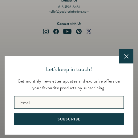
Contact Us
615-896-5431
hello@peddlerinteriors.com
Connect with Us
Instagram
Facebook
YouTube
Pinterest
Twitter
About
Privacy Policy
Design Services
Terms of Service
Let's keep in touch!
Events
Shipping Policy
Get monthly newsletter updates and exclusive offers on
Registry
Refund Policy
your favourite products by subscribing!
Featured Brands
Contact
Email
© 2026 Peddler Interiors
SUBSCRIBE
Built by
Untitled Era