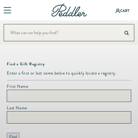
Log
CART
in
Shop
Baby &
ning
A Colorful Summer Setti
Children
Baby & Children
Interior Design
Fashion
Bath
Bath
&
Events
Find a Gift Registry
Bedding
Accessor
Bedding
Enter a first or last name below to quickly locate a registry.
Registry
ies
Candles & Fragrance
Candles
First Name
About
Christmas
Fashion
&
Jewelry
Decor
Contact
Fragranc
Last Name
Dining & Entertaining
e
Fine
Fashion & Accessories
Jewelry
Christm
Fashion Jewelry