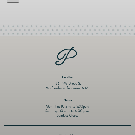
as
Furnitur
Fine Jewelry
e
Decor
Furniture
Lifestyle
Dining &
Lifestyle
Entertai
Peddler
1831 NW Broad St
Murfreesboro, Tennessee 37129
Hours
Mon- Fri: 10 a.m. to 5:30p.m.
Saturday: 10 a.m. to 5:00 p.m.
Sunday: Closed