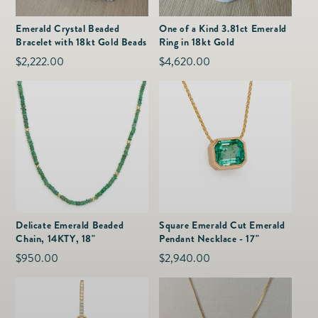
as
Furnitur
Fine Jewelry
e
Emerald Crystal Beaded
One of a Kind 3.81ct Emerald
Decor
Bracelet with 18kt Gold Beads
Ring in 18kt Gold
Furniture
Lifestyle
Regular
$2,222.00
Regular
$4,620.00
Dining &
Lifestyle
price
price
Entertai
Delicate Emerald Beaded
Square Emerald Cut Emerald
Chain, 14KTY, 18"
Pendant Necklace - 17"
Regular
$950.00
Regular
$2,940.00
price
price