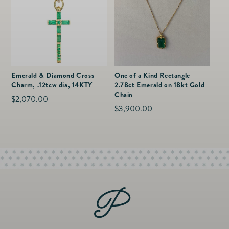
Emerald & Diamond Cross
One of a Kind Rectangle
Charm, .12tcw dia, 14KTY
2.78ct Emerald on 18kt Gold
Chain
Regular
$2,070.00
Regular
$3,900.00
price
price