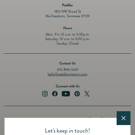
Peddler
1831 NW Broad St
Murfreesboro, Tennessee 37129
Hours
Mon- Fri: 10 a.m. to 5:30p.m.
Saturday: 10 a.m. to 5:00 p.m.
Sunday: Closed
Contact Us
615-896-5431
hello@peddlerinteriors.com
Connect with Us
Instagram
Facebook
YouTube
Pinterest
Twitter
About
Privacy Policy
Design Services
Terms of Service
Let's keep in touch!