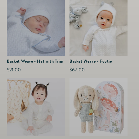
Basket Weave - Hat with Trim
Basket Weave - Footie
Regular
$21.00
Regular
$67.00
price
price