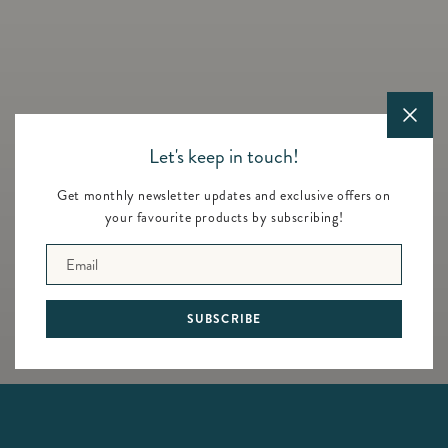
price
Let's keep in touch!
Get monthly newsletter updates and exclusive offers on
your favourite products by subscribing!
Animals - Blue Enamel Frame
Teddy - Frame 2x3 (Retired)
- 5x7
Regular
$60.00
Email
Regular
$130.00
price
price
SUBSCRIBE