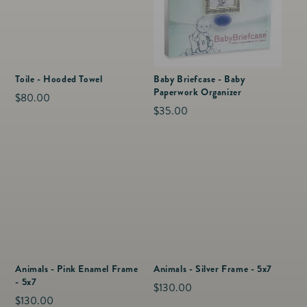
Toile - Hooded Towel
Baby Briefcase - Baby
Paperwork Organizer
Regular
$80.00
Regular
$35.00
price
price
Animals - Pink Enamel Frame
Animals - Silver Frame - 5x7
- 5x7
Regular
$130.00
Regular
$130.00
price