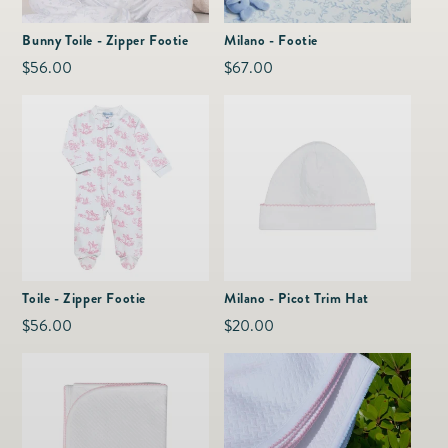
as
Furnitur
Fine Jewelry
e
Bunny Toile - Zipper Footie
Milano - Footie
Decor
Furniture
Regular
$56.00
Regular
$67.00
Lifestyle
Dining &
price
price
Lifestyle
Entertai
Toile - Zipper Footie
Milano - Picot Trim Hat
Regular
$56.00
Regular
$20.00
price
price