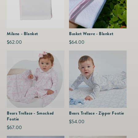
Milano - Blanket
Basket Weave - Blanket
Regular
$62.00
Regular
$64.00
price
price
Bears Trellace - Smocked
Bears Trellace - Zipper Footie
Footie
Regular
$54.00
Regular
$67.00
price
price