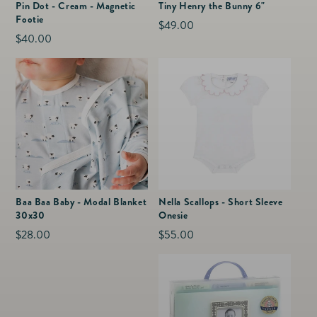
Pin Dot - Cream - Magnetic
Tiny Henry the Bunny 6"
Footie
Regular
$49.00
Regular
$40.00
price
price
Baa Baa Baby - Modal Blanket
Nella Scallops - Short Sleeve
30x30
Onesie
Regular
$28.00
Regular
$55.00
price
price