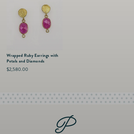
Wrapped Ruby Earrings with
Petals and Diamonds
Regular
$2,580.00
price