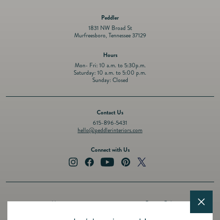
Peddler
1831 NW Broad St
Murfreesboro, Tennessee 37129
Hours
Mon- Fri: 10 a.m. to 5:30p.m.
Saturday: 10 a.m. to 5:00 p.m.
Sunday: Closed
Contact Us
615-896-5431
hello@peddlerinteriors.com
Connect with Us
Instagram
Facebook
YouTube
Pinterest
Twitter
About
Privacy Policy
Design Services
Terms of Service