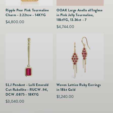
as
Furnitur
Fine Jewelry
e
Ripple Pear Pink Tourmaline
OOAK Large Anello all'Inglese
Decor
Charm - 2.22tcw - 14KYG
in Pink Jelly Tourmaline,
Furniture
Lifestyle
18ktYG, 13.36ct - 7
Regular
$4,800.00
Dining &
Lifestyle
Regular
$4,744.00
price
Entertai
price
SLJ Pendant - Lolli Emerald
Woven Lattice Ruby Earrings
Cut Rubellite - RUCW .94,
in 18kt Gold
DCW .0875 - 18KYG
Regular
$1,240.00
Regular
$3,040.00
price
price