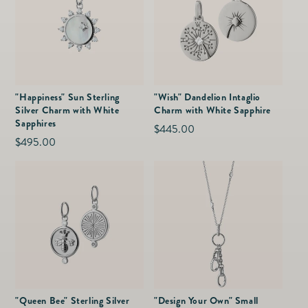
"Happiness" Sun Sterling
"Wish" Dandelion Intaglio
Silver Charm with White
Charm with White Sapphire
Sapphires
Regular
$445.00
Regular
$495.00
price
price
"Queen Bee" Sterling Silver
"Design Your Own" Small