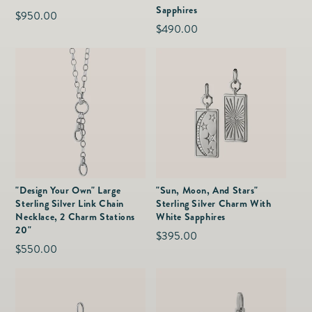
Sapphires
Regular
$950.00
Regular
$490.00
price
price
"Design Your Own" Large
"Sun, Moon, And Stars"
Sterling Silver Link Chain
Sterling Silver Charm With
Necklace, 2 Charm Stations
White Sapphires
20"
Regular
$395.00
Regular
$550.00
price
price