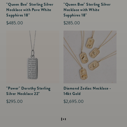
"Queen Bee" Sterling Silver
"Queen Bee" Sterling Silver
Necklace with Pave White
Necklace with White
Sapphires 18"
Sapphires 18"
Regular
$485.00
Regular
$285.00
price
price
"Power" Dorothy Sterling
Diamond Zodiac Necklace -
Silver Necklace 22"
14kt Gold
Regular
$295.00
Regular
$2,695.00
price
price