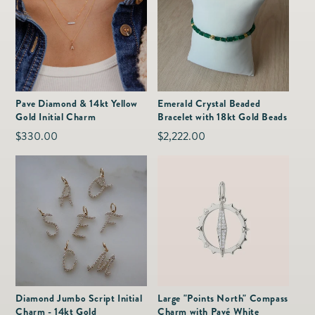
Pave Diamond & 14kt Yellow
Emerald Crystal Beaded
Gold Initial Charm
Bracelet with 18kt Gold Beads
Regular
$330.00
Regular
$2,222.00
price
price
Diamond Jumbo Script Initial
Large "Points North" Compass
Charm - 14kt Gold
Charm with Pavé White