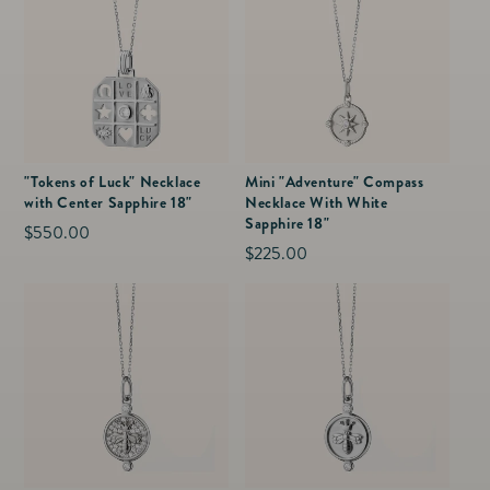
"Tokens of Luck" Necklace
Mini "Adventure" Compass
with Center Sapphire 18"
Necklace With White
Sapphire 18"
Regular
$550.00
Regular
$225.00
price
price