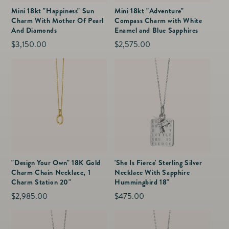
Mini 18kt "Happiness" Sun
Mini 18kt "Adventure"
Charm With Mother Of Pearl
Compass Charm with White
And Diamonds
Enamel and Blue Sapphires
Regular
$3,150.00
Regular
$2,575.00
price
price
"Design Your Own" 18K Gold
'She Is Fierce' Sterling Silver
Charm Chain Necklace, 1
Necklace With Sapphire
Charm Station 20"
Hummingbird 18"
Regular
$2,985.00
Regular
$475.00
price
price