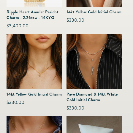
as
Furnitur
Fine Jewelry
e
Ripple Heart Amulet Peridot
14kt Yellow Gold Initial Charm
Decor
Charm - 2.26tcw - 14KYG
Furniture
Regular
$330.00
Lifestyle
Regular
$3,400.00
Dining &
price
Lifestyle
price
Entertai
14kt Yellow Gold Initial Charm
Pave Diamond & 14kt White
Gold Initial Charm
Regular
$330.00
Regular
$330.00
price
price