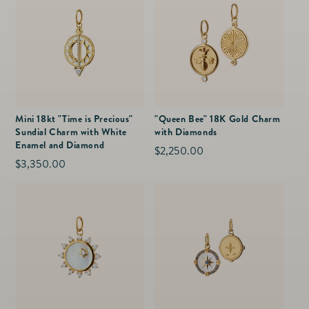
Mini 18kt "Time is Precious"
"Queen Bee" 18K Gold Charm
Sundial Charm with White
with Diamonds
Enamel and Diamond
Regular
$2,250.00
Regular
$3,350.00
price
price