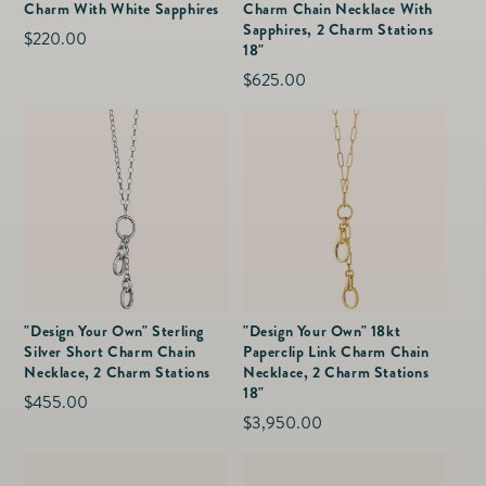
Charm With White Sapphires
Charm Chain Necklace With
Sapphires, 2 Charm Stations
Regular
$220.00
18"
price
Regular
$625.00
price
"Design Your Own" Sterling
"Design Your Own" 18kt
Silver Short Charm Chain
Paperclip Link Charm Chain
Necklace, 2 Charm Stations
Necklace, 2 Charm Stations
18"
Regular
$455.00
Regular
$3,950.00
price
price