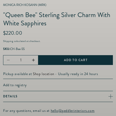
MONICA RICH KOSANN (MRK)
"Queen Bee" Sterling Silver Charm With
White Sapphires
R
$220.00
e
Shipping
calculated at checkout.
g
u
SKU:
CH-Bee-SS
l
a
ADD TO CART
Decrease
Increase
r
p
quantity
quantity
r
Pickup available at
Shop location
- Usually ready in 24 hours
for
for
i
c
&quot;Queen
&quot;Queen
Add to registry
e
Bee&quot;
Bee&quot;
DETAILS
Sterling
Sterling
This is not just a bee, this is a "Queen Bee". It is accented with White
Silver
Silver
Sapphires on the front and sunburst detailing on the back.
For any questions, email us at
hello@peddlerinteriors.com
Sterling Silver
Charm
Charm