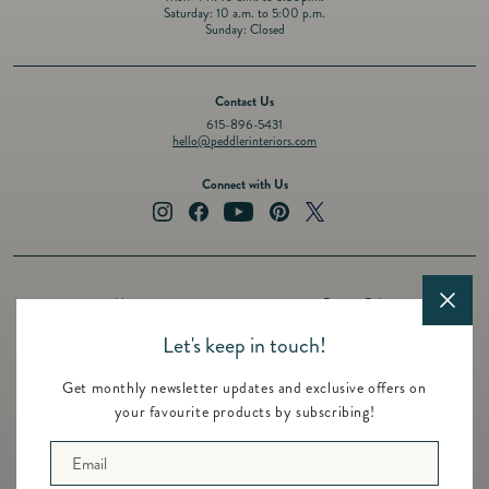
Saturday: 10 a.m. to 5:00 p.m.
Sunday: Closed
Contact Us
615-896-5431
hello@peddlerinteriors.com
Connect with Us
Instagram
Facebook
YouTube
Pinterest
Twitter
About
Privacy Policy
Design Services
Terms of Service
Let's keep in touch!
Events
Shipping Policy
Get monthly newsletter updates and exclusive offers on
Registry
Refund Policy
your favourite products by subscribing!
Featured Brands
Contact
Email