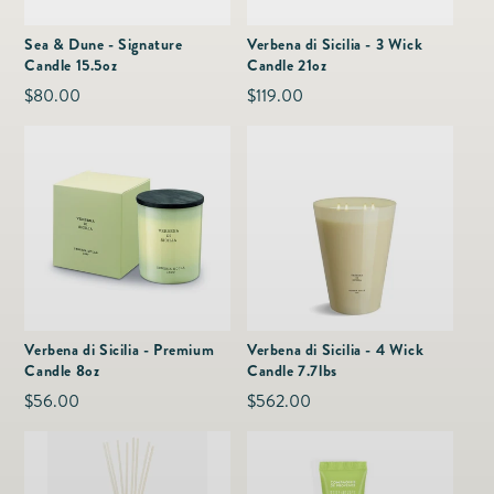
as
Furnitur
Fine Jewelry
e
Sea & Dune - Signature
Verbena di Sicilia - 3 Wick
Decor
Candle 15.5oz
Candle 21oz
Furniture
Lifestyle
Regular
$80.00
Regular
$119.00
Dining &
Lifestyle
price
price
Entertai
Verbena di Sicilia - Premium
Verbena di Sicilia - 4 Wick
Candle 8oz
Candle 7.7lbs
Regular
$56.00
Regular
$562.00
price
price