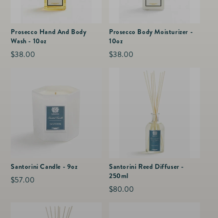
Prosecco Hand And Body
Prosecco Body Moisturizer -
Wash - 10oz
10oz
Regular
$38.00
Regular
$38.00
price
price
Santorini Candle - 9oz
Santorini Reed Diffuser -
250ml
Regular
$57.00
Regular
$80.00
price
price