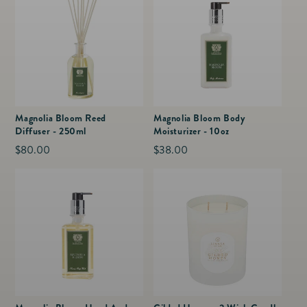
Magnolia Bloom Reed
Magnolia Bloom Body
Diffuser - 250ml
Moisturizer - 10oz
Regular
$80.00
Regular
$38.00
price
price