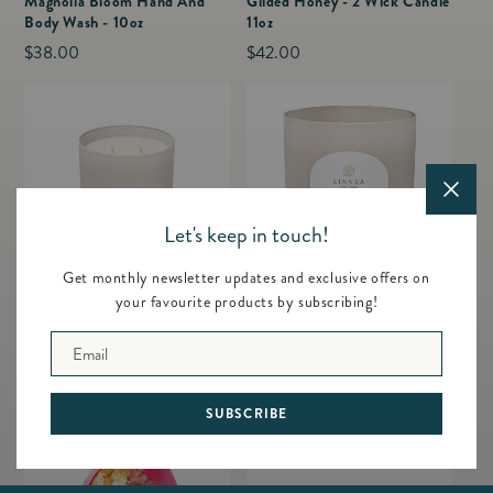
Magnolia Bloom Hand And
Gilded Honey - 2 Wick Candle
Body Wash - 10oz
11oz
Regular
$38.00
Regular
$42.00
price
price
Let's keep in touch!
Get monthly newsletter updates and exclusive offers on
your favourite products by subscribing!
Sea Salt - 2 Wick Candle 11oz
Sea Salt - Grande 3 Wick
Candle 24oz
Regular
$42.00
Email
Regular
$72.00
price
price
SUBSCRIBE