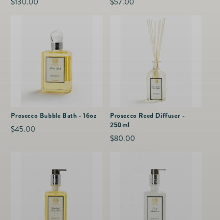
Regular
$130.00
Regular
$57.00
price
price
Prosecco Bubble Bath - 16oz
Prosecco Reed Diffuser -
250ml
Regular
$45.00
Regular
$80.00
price
price