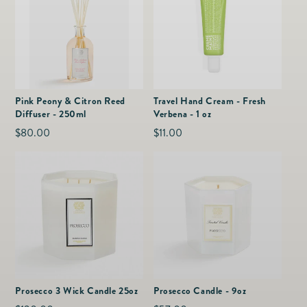
Pink Peony & Citron Reed
Travel Hand Cream - Fresh
Diffuser - 250ml
Verbena - 1 oz
Regular
$80.00
Regular
$11.00
price
price
Prosecco 3 Wick Candle 25oz
Prosecco Candle - 9oz