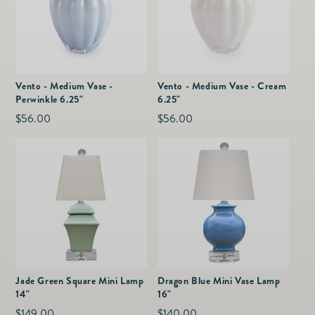
Vento - Medium Vase -
Vento - Medium Vase - Cream
Perwinkle 6.25"
6.25"
Regular
$56.00
Regular
$56.00
price
price
Jade Green Square Mini Lamp
Dragon Blue Mini Vase Lamp
14"
16"
Regular
$149.00
Regular
$140.00