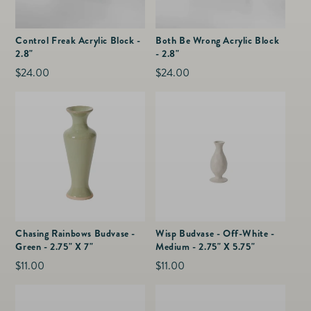
Control Freak Acrylic Block -
Both Be Wrong Acrylic Block
2.8"
- 2.8"
Regular
$24.00
Regular
$24.00
price
price
Chasing Rainbows Budvase -
Wisp Budvase - Off-White -
Green - 2.75" X 7"
Medium - 2.75" X 5.75"
Regular
$11.00
Regular
$11.00
price
price