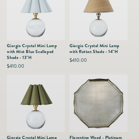
Giorgio Crystal Mini Lamp
Giorgio Crystal Mini Lamp
with Mist Blue Scalloped
with Rattan Shade - 14"H
Shade - 13"H
Regular
$410.00
Regular
$410.00
price
price
Giorgio Crystal Mini Lamp
Florentine Wood - Platinum