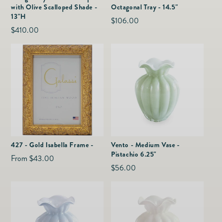
with Olive Scalloped Shade -
Octagonal Tray - 14.5"
13"H
Regular
$106.00
Regular
$410.00
price
price
427 - Gold Isabella Frame -
Vento - Medium Vase -
Pistachio 6.25"
Regular
From $43.00
Regular
$56.00
price
price