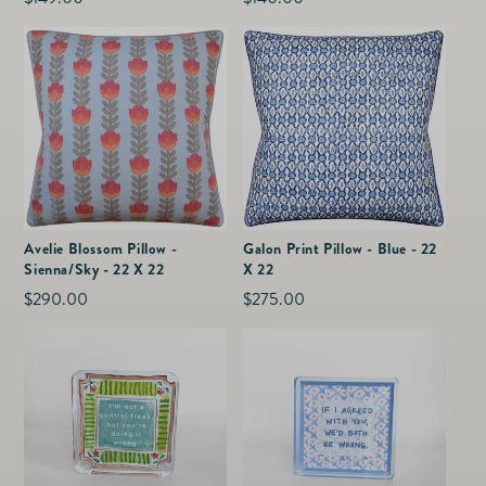
price
price
Avelie Blossom Pillow -
Galon Print Pillow - Blue - 22
Sienna/Sky - 22 X 22
X 22
Regular
$290.00
Regular
$275.00
price
price