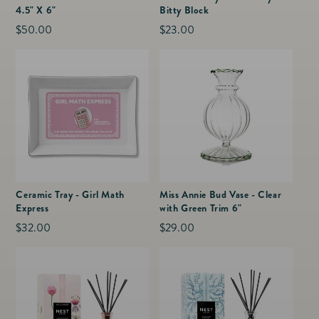
4.5" X 6"
Bitty Block
Regular
$50.00
Regular
$23.00
price
price
Ceramic Tray - Girl Math
Miss Annie Bud Vase - Clear
Express
with Green Trim 6"
Regular
$32.00
Regular
$29.00
price
price