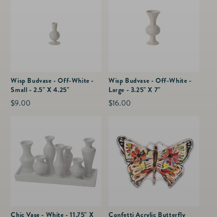
Wisp Budvase - Off-White -
Wisp Budvase - Off-White -
Small - 2.5" X 4.25"
Large - 3.25" X 7"
Regular
$9.00
Regular
$16.00
price
price
Chic Vase - White - 11.75" X
Confetti Acrylic Butterfly