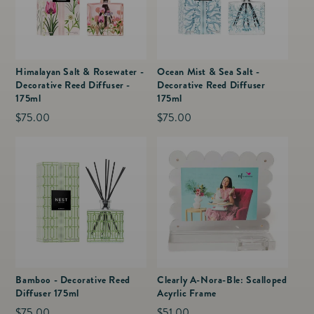
Himalayan Salt & Rosewater -
Ocean Mist & Sea Salt -
Decorative Reed Diffuser -
Decorative Reed Diffuser
175ml
175ml
Regular
$75.00
Regular
$75.00
price
price
Bamboo - Decorative Reed
Clearly A-Nora-Ble: Scalloped
Diffuser 175ml
Acyrlic Frame
Regular
$75.00
Regular
$51.00