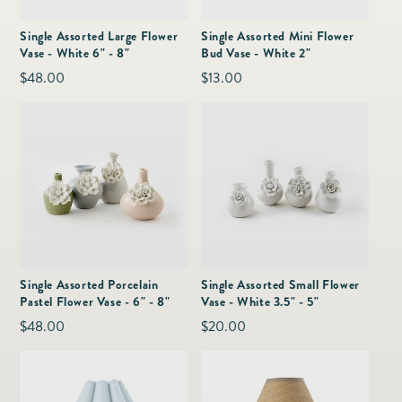
as
Furnitur
Fine Jewelry
e
Single Assorted Large Flower
Single Assorted Mini Flower
Decor
Vase - White 6" - 8"
Bud Vase - White 2"
Furniture
Lifestyle
Regular
$48.00
Regular
$13.00
Dining &
Lifestyle
price
price
Entertai
Single Assorted Porcelain
Single Assorted Small Flower
Pastel Flower Vase - 6" - 8"
Vase - White 3.5" - 5"
Regular
$48.00
Regular
$20.00
price
price