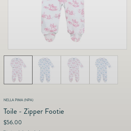
as
Furnitur
Fine Jewelry
e
Decor
Furniture
Lifestyle
Dining &
Lifestyle
Entertai
NELLA PIMA (NPA)
Toile - Zipper Footie
R
$56.00
e