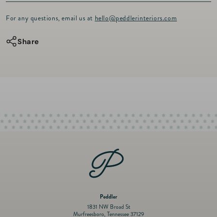
Keep your little one cozy and comfortable in our lightweight Pima
Footie
Footie
Cotton footie with a classic look and a comfy feel designed with our
For any questions, email us at
hello@peddlerinteriors.com
toile fabric. The snuggly footie comes with a zipper for easy dressing
and undressing.
Share
The quality of the cotton used is crucial in determining the softness
and durability of the product, and we use only the finest Peruvian
Pima Cotton sourced from the northern coastal valleys of Peru,
known for its luxurious touch and exceptional quality.
* Long sleeves
* 100% Peruvian Pima Cotton
* Machine washable
* Made in Peru
Peddler
1831 NW Broad St
Murfreesboro, Tennessee 37129