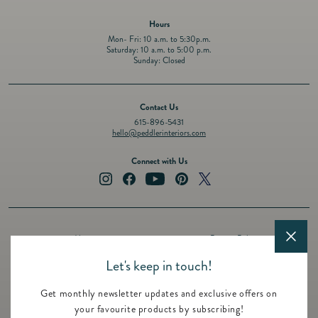
Hours
Mon- Fri: 10 a.m. to 5:30p.m.
Saturday: 10 a.m. to 5:00 p.m.
Sunday: Closed
Contact Us
615-896-5431
hello@peddlerinteriors.com
Connect with Us
Instagram
Facebook
YouTube
Pinterest
Twitter
About
Privacy Policy
Design Services
Terms of Service
Let's keep in touch!
Events
Shipping Policy
Get monthly newsletter updates and exclusive offers on
Registry
Refund Policy
your favourite products by subscribing!
Featured Brands