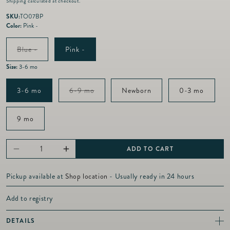
Shipping
calculated at checkout.
g
u
SKU:
TO07BP
l
Color:
Pink -
a
r
Variant
Blue -
Pink -
p
sold
out
r
Size:
3-6 mo
or
i
unavailable
c
Variant
3-6 mo
6-9 mo
Newborn
0-3 mo
e
sold
out
or
9 mo
unavailable
ADD TO CART
Decrease
Increase
quantity
quantity
Pickup available at
Shop location
- Usually ready in 24 hours
for
for
Toile
Toile
Add to registry
-
-
DETAILS
Zipper
Zipper