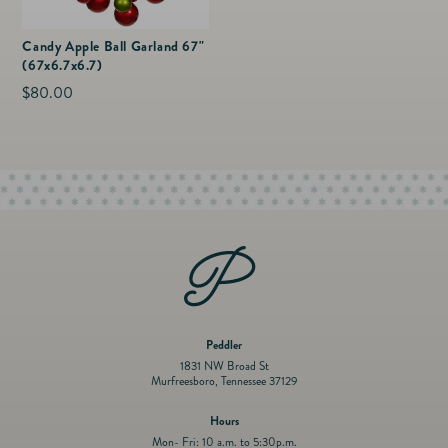
Candy Apple Ball Garland 67"
(67x6.7x6.7)
Regular
$80.00
price
Peddler
1831 NW Broad St
Murfreesboro, Tennessee 37129
Hours
Mon- Fri: 10 a.m. to 5:30p.m.