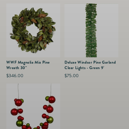
price
price
WWF Magnolia Mix Pine
Deluxe Windsor Pine Garland
Wreath 30"
Clear Lights - Green 9'
Regular
$346.00
Regular
$75.00
price
price