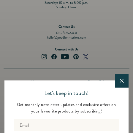
Saturday: 10 a.m. to 5:00 p.m.
Sunday: Closed
Contact Us
615-896-5431
hello@peddlerinteriors.com
Connect with Us
Instagram
Facebook
YouTube
Pinterest
Twitter
About
Privacy Policy
Design Services
Terms of Service
Let's keep in touch!
Events
Shipping Policy
Get monthly newsletter updates and exclusive offers on
Registry
Refund Policy
your favourite products by subscribing!
Featured Brands
Contact
Email