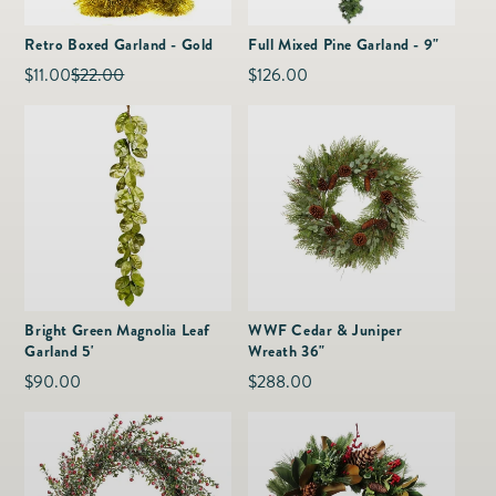
as
Furnitur
Fine Jewelry
e
Retro Boxed Garland - Gold
Full Mixed Pine Garland - 9"
Decor
Furniture
$11.00
$22.00
Regular
$126.00
Sale
Regular
Lifestyle
Dining &
price
price
price
Lifestyle
Entertai
Bright Green Magnolia Leaf
WWF Cedar & Juniper
Garland 5'
Wreath 36"
Regular
$90.00
Regular
$288.00
price
price