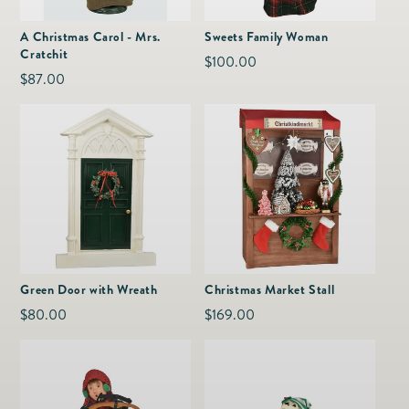
as
Furnitur
Fine Jewelry
e
A Christmas Carol - Mrs.
Sweets Family Woman
Decor
Cratchit
Furniture
Regular
$100.00
Lifestyle
Regular
$87.00
Dining &
price
Lifestyle
price
Entertai
Green Door with Wreath
Christmas Market Stall
Regular
$80.00
Regular
$169.00
price
price