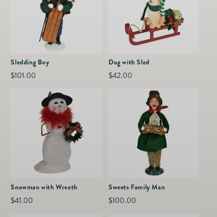
Sledding Boy
Dog with Sled
Regular
$101.00
Regular
$42.00
price
price
Snowman with Wreath
Sweets Family Man
Regular
$41.00
Regular
$100.00
price
price