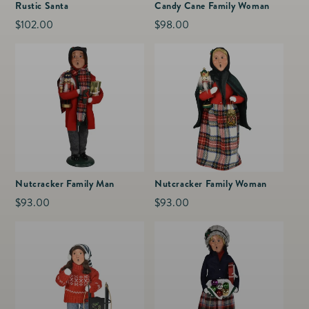
Rustic Santa
Candy Cane Family Woman
Regular
$102.00
Regular
$98.00
price
price
Nutcracker Family Man
Nutcracker Family Woman
Regular
$93.00
Regular
$93.00
price
price