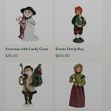
Snowman with Candy Canes
Sweets Family Boy
Regular
$36.00
Regular
$100.00
price
price