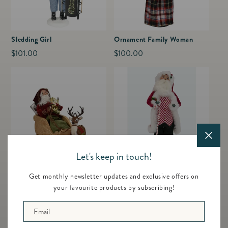
Sledding Girl
Ornament Family Woman
Regular
$101.00
Regular
$100.00
price
price
Let's keep in touch!
Sleigh Santa with Reindeer
Peppermint Santa
Get monthly newsletter updates and exclusive offers on
Regular
$178.00
Regular
$91.00
your favourite products by subscribing!
price
price
Email