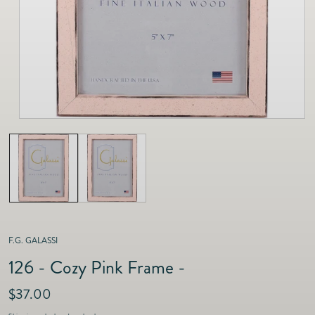
as
Furnitur
Fine Jewelry
e
Decor
Furniture
Lifestyle
Dining &
Lifestyle
Entertai
F.G. GALASSI
126 - Cozy Pink Frame -
R
$37.00
e