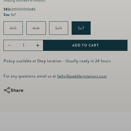
Shipping
calculated at checkout.
g
u
SKU:
210000010685
l
Size:
5x7
a
r
Variant
Variant
Variant
4x5
4x6
5x5
5x7
p
sold
sold
sold
out
out
out
r
or
or
or
i
unavailable
unavailable
unavailable
ADD TO CART
Decrease
Increase
c
e
quantity
quantity
Pickup available at
Shop location
- Usually ready in 24 hours
for
for
126
126
For any questions, email us at
hello@peddlerinteriors.com
-
-
Cozy
Cozy
Share
Pink
Pink
Frame
Frame
-
-