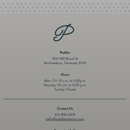
Peddler
1831 NW Broad St
Murfreesboro, Tennessee 37129
Hours
Mon- Fri: 10 a.m. to 5:30p.m.
Saturday: 10 a.m. to 5:00 p.m.
Sunday: Closed
Contact Us
615-896-5431
hello@peddlerinteriors.com