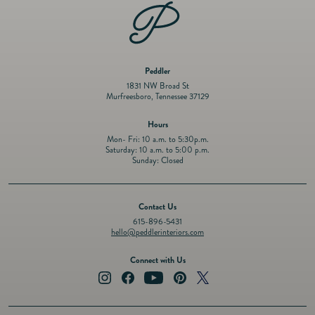
Peddler
1831 NW Broad St
Murfreesboro, Tennessee 37129
Hours
Mon- Fri: 10 a.m. to 5:30p.m.
Saturday: 10 a.m. to 5:00 p.m.
Sunday: Closed
Contact Us
615-896-5431
hello@peddlerinteriors.com
Connect with Us
Instagram
Facebook
YouTube
Pinterest
Twitter