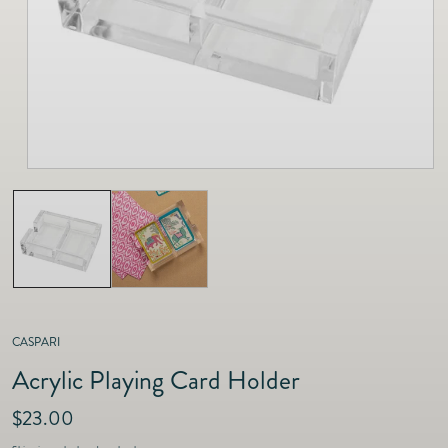
as
Furnitur
Fine Jewelry
e
Decor
Furniture
Lifestyle
Dining &
Lifestyle
Entertai
CASPARI
Acrylic Playing Card Holder
R
$23.00
e