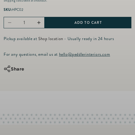
Shipping
calculated at checkout.
g
u
SKU:
HPC02
l
a
ADD TO CART
Decrease
Increase
r
p
quantity
quantity
r
Pickup available at
Shop location
- Usually ready in 24 hours
for
for
i
c
Acrylic
Acrylic
For any questions, email us at
hello@peddlerinteriors.com
e
Playing
Playing
Card
Card
Share
Holder
Holder