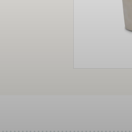
Christmas
Decor