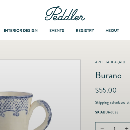
INTERIOR DESIGN
EVENTS
REGISTRY
ABOUT
Dining & Entertaining
A Col
ARTE ITALICA (ATI)
Burano -
Fashion & Accessories
R
$55.00
Fashion Jewelry
e
g
Shipping
calculated at
u
Fine Jewelry
SKU:
BUR6028
l
a