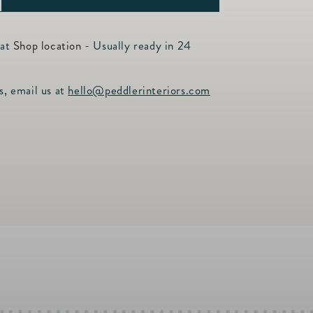
ncrease
uantity
or
 at
Shop location
- Usually ready in 24
urano
s, email us at
hello@peddlerinteriors.com
ug
3oz