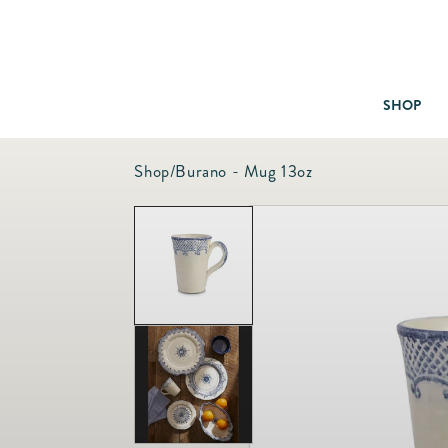
SHOP
Shop
/
Burano - Mug 13oz
Baby & Children
Bath
Bedding
Candles & Fragrance