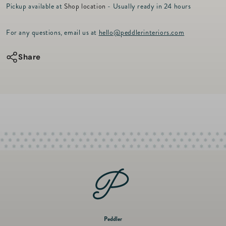
r
Pickup available at
Shop location
- Usually ready in 24 hours
for
for
i
c
Brushstroke
Brushstroke
For any questions, email us at
hello@peddlerinteriors.com
e
Table
Table
Runner
Runner
Share
90&quot;
90&quot;
-
-
Rose
Rose
Peddler