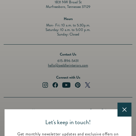
1831 NW Broad St
Murfreesboro, Tennessee 37129
Hours
Mon- Fri: 10 a.m. to 5:30p.m.
Saturday: 10 a.m. to 5:00 p.m.
Sunday: Closed
Contact Us
615-896-5431
hello@peddlerinteriors.com
Connect with Us
Instagram
Facebook
YouTube
Pinterest
Twitter
About
Privacy Policy
Design Services
Terms of Service
Let's keep in touch!
Events
Shipping Policy
Get monthly newsletter updates and exclusive offers on
Registry
Refund Policy