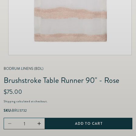
as
Furnitur
Fine Jewelry
e
Decor
Furniture
Lifestyle
Dining &
Lifestyle
Entertai
BODRUM LINENS (BDL)
Brushstroke Table Runner 90" - Rose
R
$75.00
e
Shipping
calculated at checkout.
g
u
SKU:
BRU3732
l
a
ADD TO CART
Decrease
Increase
r
p
quantity
quantity