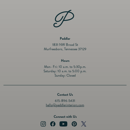
Peddler
1831 NW Broad St
Murfreesboro, Tennessee 37129
Hours
Mon- Fri: 10 a.m. to 5:30p.m.
Saturday: 10 a.m. to 5:00 p.m.
Sunday: Closed
Contact Us
615-896-5431
hello@peddlerinteriors.com
Connect with Us
Instagram
Facebook
YouTube
Pinterest
Twitter