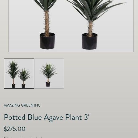
as
Furnitur
Fine Jewelry
e
Decor
Furniture
Lifestyle
Dining &
Lifestyle
Entertai
AMAZING GREEN INC
Potted Blue Agave Plant 3'
R
$275.00
e