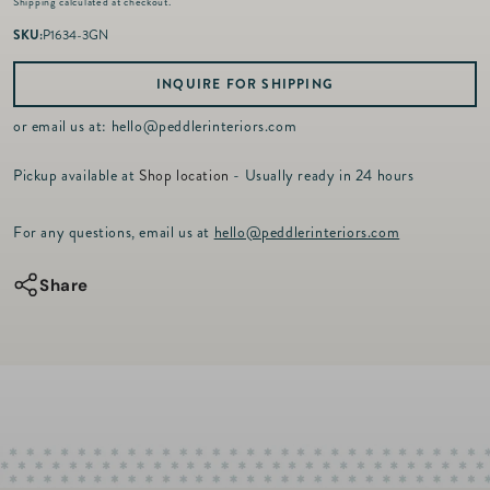
Shipping
calculated at checkout.
g
u
SKU:
P1634-3GN
l
a
INQUIRE FOR SHIPPING
r
p
or email us at:
hello@peddlerinteriors.com
r
i
Pickup available at
Shop location
- Usually ready in 24 hours
c
e
For any questions, email us at
hello@peddlerinteriors.com
Share