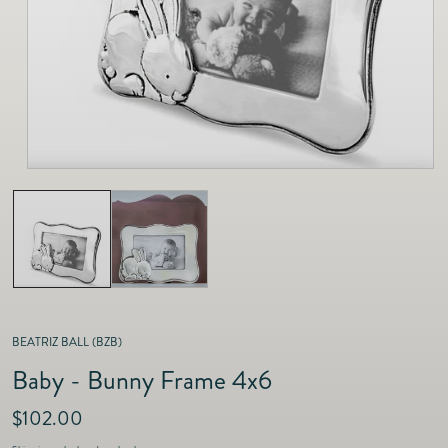
as
Furnitur
Fine Jewelry
e
Decor
Furniture
Lifestyle
Dining &
Lifestyle
Entertai
BEATRIZ BALL (BZB)
Baby - Bunny Frame 4x6
R
$102.00
e