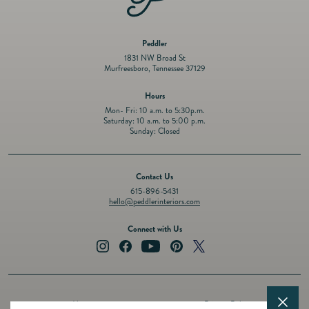
Peddler
1831 NW Broad St
Murfreesboro, Tennessee 37129
Hours
Mon- Fri: 10 a.m. to 5:30p.m.
Saturday: 10 a.m. to 5:00 p.m.
Sunday: Closed
Contact Us
615-896-5431
hello@peddlerinteriors.com
Connect with Us
Instagram
Facebook
YouTube
Pinterest
Twitter
About
Privacy Policy