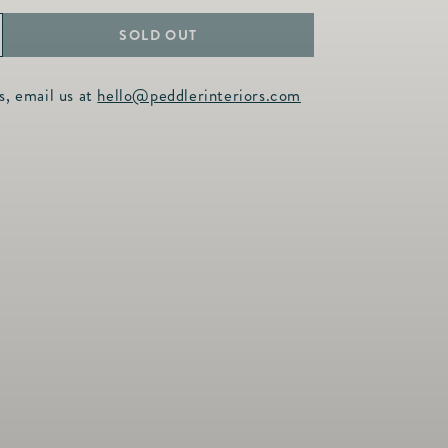
SOLD OUT
ncrease
uantity
s, email us at
hello@peddlerinteriors.com
or
arden
amboo
ouble
ip
unmetal
amp;
old