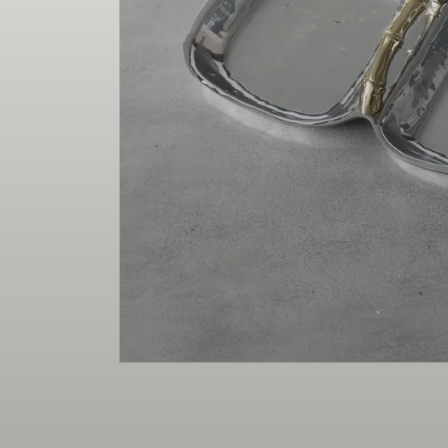
Christmas
Decor