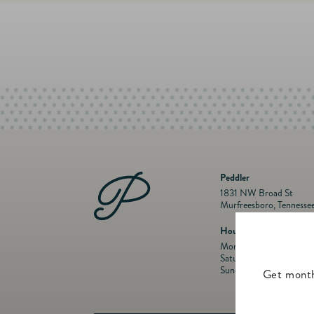
Peddler
1831 NW Broad St
Murfreesboro, Tennesse
Hours
Mon- Fri: 10 a.m. to 5:
Saturday: 10 a.m. to 5:
Sunday: Closed
Get month