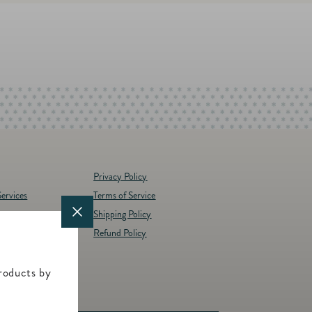
Privacy Policy
ervices
Terms of Service
Shipping Policy
y
Refund Policy
d Brands
t
roducts by