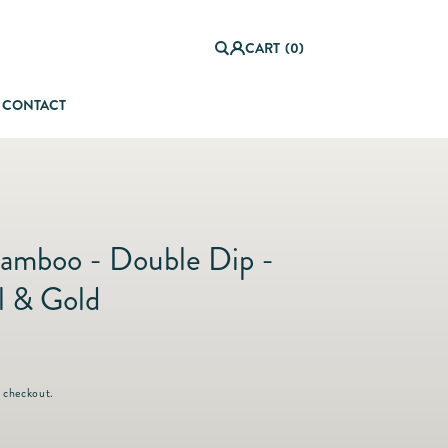
0
it
Log
e
CART
(0)
in
m
s
CONTACT
orful Summer Setting
amboo - Double Dip -
 & Gold
 checkout.