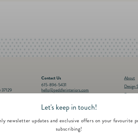
Contact Us
About
615-896-5431
Design S
e 37129
hello@peddlerinteriors.com
Events
Connect with Us
Registr
Let's keep in touch!
30p.m.
Instagram
Facebook
YouTube
Pinterest
Twitter
Feature
00 p.m.
Contac
ly newsletter updates and exclusive offers on your favourite p
subscribing!