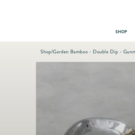
SHOP
Shop
/
Garden Bamboo - Double Dip - Gunm
Baby & Children
Bath
Bedding
Candles & Fragrance