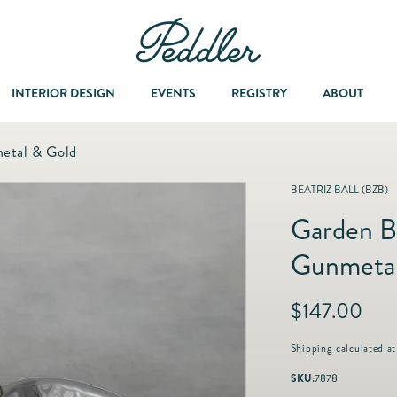
INTERIOR DESIGN
EVENTS
REGISTRY
ABOUT
etal & Gold
Dining & Entertaining
A Col
BEATRIZ BALL (BZB)
Garden B
Fashion & Accessories
Gunmetal
Fashion Jewelry
R
$147.00
e
Fine Jewelry
g
Shipping
calculated at
u
SKU:
7878
l