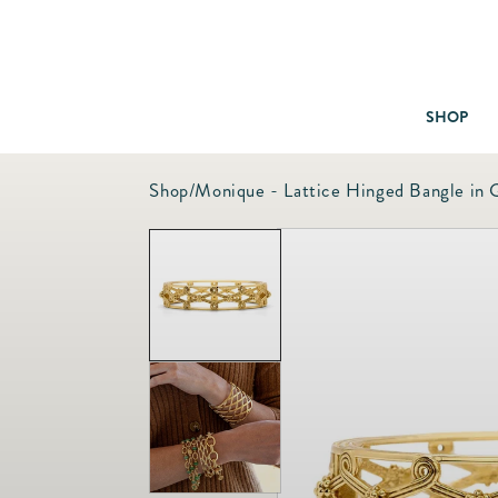
SHOP
Shop
/
Monique - Lattice Hinged Bangle in 
Baby & Children
Bath
Bedding
Candles & Fragrance