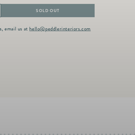
SOLD OUT
ncrease
uantity
s, email us at
hello@peddlerinteriors.com
or
onique
attice
inged
angle
n
old