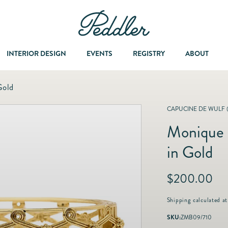
INTERIOR DESIGN
EVENTS
REGISTRY
ABOUT
Gold
Dining & Entertaining
A Col
CAPUCINE DE WULF 
Monique 
Fashion & Accessories
in Gold
Fashion Jewelry
R
$200.00
e
Fine Jewelry
g
Shipping
calculated at
u
SKU:
ZMB09/710
l