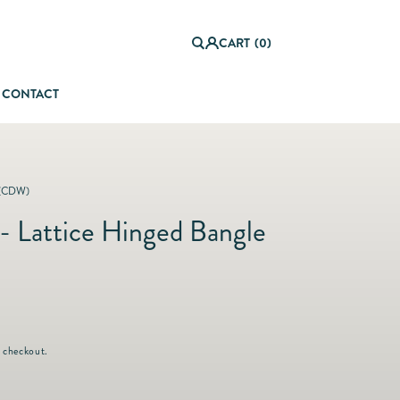
0
it
Log
e
CART
(0)
in
m
s
CONTACT
orful Summer Setting
(CDW)
- Lattice Hinged Bangle
 checkout.