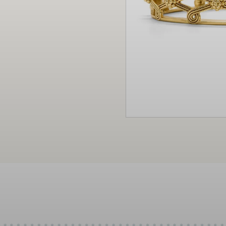
Christmas
Decor