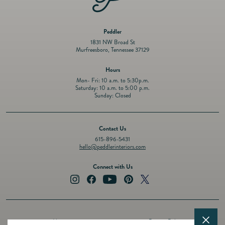
Peddler
1831 NW Broad St
Murfreesboro, Tennessee 37129
Hours
Mon- Fri: 10 a.m. to 5:30p.m.
Saturday: 10 a.m. to 5:00 p.m.
Sunday: Closed
Contact Us
615-896-5431
hello@peddlerinteriors.com
Connect with Us
Instagram
Facebook
YouTube
Pinterest
Twitter
About
Privacy Policy