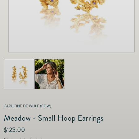
as
Furnitur
Fine Jewelry
e
Decor
Furniture
Lifestyle
Dining &
Lifestyle
Entertai
CAPUCINE DE WULF (CDW)
Meadow - Small Hoop Earrings
R
$125.00
e