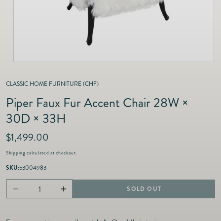
as
Furnitur
Fine Jewelry
e
Decor
Furniture
Lifestyle
Dining &
Lifestyle
Entertai
CLASSIC HOME FURNITURE (CHF)
Piper Faux Fur Accent Chair 28W ×
30D × 33H
R
$1,499.00
e
Shipping
calculated at checkout.
g
u
SKU:
53004983
l
a
SOLD OUT
Decrease
Increase
r
p
quantity
quantity
r