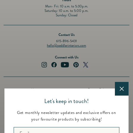
Mon- Fri: 10 a.m. to 5:30p.m.
Saturday: 10 a.m. to 5:00 p.m.
Sunday: Closed
Contact Us
615-896-5431
hello@peddlerinteriors.com
Connect with Us
Instagram
Facebook
YouTube
Pinterest
Twitter
About
Privacy Policy
Design Services
Terms of Service
Let's keep in touch!
Events
Shipping Policy
Get monthly newsletter updates and exclusive offers on
Registry
Refund Policy
your favourite products by subscribing!
Featured Brands
Contact