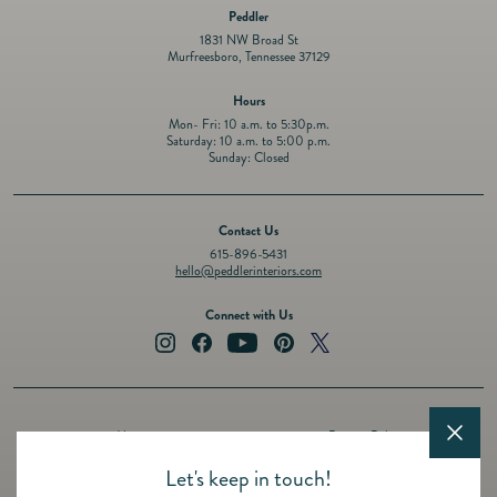
Peddler
1831 NW Broad St
Murfreesboro, Tennessee 37129
Hours
Mon- Fri: 10 a.m. to 5:30p.m.
Saturday: 10 a.m. to 5:00 p.m.
Sunday: Closed
Contact Us
615-896-5431
hello@peddlerinteriors.com
Connect with Us
Instagram
Facebook
YouTube
Pinterest
Twitter
About
Privacy Policy
Design Services
Terms of Service
Let's keep in touch!
Events
Shipping Policy