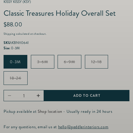
KISSY KISSY (KSY)
Classic Treasures Holiday Overall Set
R
$88.00
e
Shipping
calculated at checkout.
g
u
SKU:
KBN11064I
l
Size:
0-3M
a
r
Variant
Variant
Variant
0-3M
3-6M
6-9M
12-18
p
sold
sold
sold
out
out
out
r
or
or
or
i
Variant
18-24
unavailable
unavailable
unavailable
sold
c
out
e
or
unavailable
ADD TO CART
Decrease
Increase
quantity
quantity
Pickup available at
Shop location
- Usually ready in 24 hours
for
for
Classic
Classic
For any questions, email us at
hello@peddlerinteriors.com
Treasures
Treasures