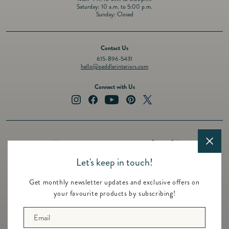
Saturday: 10 a.m. to 5:00 p.m.
Sunday: Closed
Contact Us
615-896-5431
hello@peddlerinteriors.com
Connect with Us
Instagram
Facebook
YouTube
Pinterest
Twitter
About
Privacy Policy
Design Services
Terms of Service
Let's keep in touch!
Events
Shipping Policy
Get monthly newsletter updates and exclusive offers on
Registry
Refund Policy
your favourite products by subscribing!
Featured Brands
Contact
Email