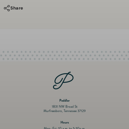
Holiday
Holiday
Share
Overall
Overall
Set
Set
Peddler
1831 NW Broad St
Murfreesboro, Tennessee 37129
Hours
Mon- Fri: 10 a.m. to 5:30p.m.