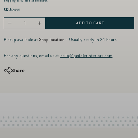
Shipping
calculated at checkout.
g
u
SKU:
2495
l
a
ADD TO CART
Decrease
Increase
r
p
quantity
quantity
r
Pickup available at
Shop location
- Usually ready in 24 hours
for
for
i
c
Gamer
Gamer
For any questions, email us at
hello@peddlerinteriors.com
e
Flask
Flask
Set
Set
Share
-
-
Black
Black
Croc
Croc