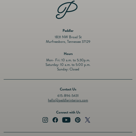
Peddler
1831 NW Broad St
Murfreesboro, Tennessee 37129
Hours
Mon- Fri: 10 a.m. to 5:30p.m.
Saturday: 10 a.m. to 5:00 p.m.
Sunday: Closed
Contact Us
615-896-5431
hello@peddlerinteriors.com
Connect with Us
Instagram
Facebook
YouTube
Pinterest
Twitter