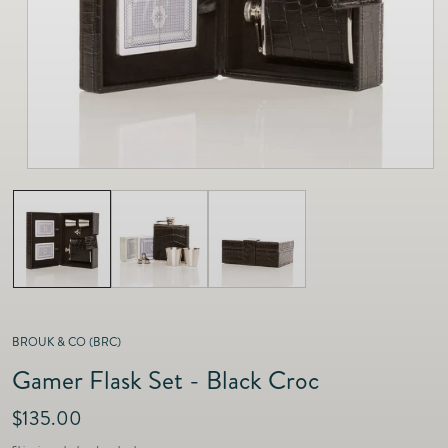
as
Furnitur
Fine Jewelry
e
Decor
Furniture
Lifestyle
Dining &
Lifestyle
Entertai
BROUK & CO (BRC)
Gamer Flask Set - Black Croc
R
$135.00
e