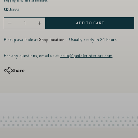
Shipping
calculated at checkout.
g
u
SKU:
3337
l
a
ADD TO CART
Decrease
Increase
r
p
quantity
quantity
r
Pickup available at
Shop location
- Usually ready in 24 hours
for
for
i
c
The
The
For any questions, email us at
hello@peddlerinteriors.com
e
Garrett
Garrett
Laptop
Laptop
Share
Case
Case
-
-
Black
Black