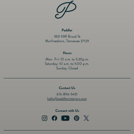
Peddler
1831 NW Broad St
Murfreesboro, Tennessee 37129
Hours
Mon- Fri: 10 a.m. to 5:30p.m.
Saturday: 10 a.m. to 5:00 p.m.
Sunday: Closed
Contact Us
615-896-5431
hello@peddlerinteriors.com
Connect with Us
Instagram
Facebook
YouTube
Pinterest
Twitter