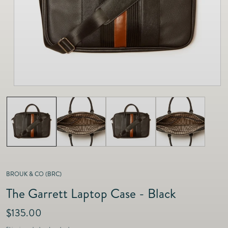
as
Furnitur
Fine Jewelry
e
Decor
Furniture
Lifestyle
Dining &
Lifestyle
Entertai
BROUK & CO (BRC)
The Garrett Laptop Case - Black
R
$135.00
e