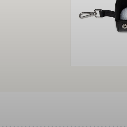
Christmas
Decor