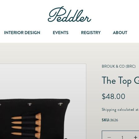
INTERIOR DESIGN
EVENTS
REGISTRY
ABOUT
Dining & Entertaining
A Col
BROUK & CO (BRC)
The Top G
Fashion & Accessories
R
$48.00
Fashion Jewelry
e
g
Shipping
calculated at
u
Fine Jewelry
SKU:
3626
l
a