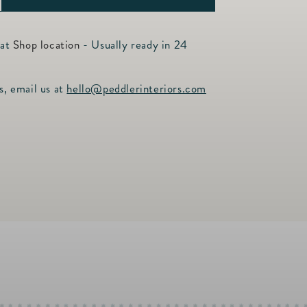
ncrease
uantity
or
 at
Shop location
- Usually ready in 24
he
op
s, email us at
hello@peddlerinteriors.com
olf
ravel
ase
lack