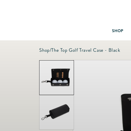
SHOP
Shop
/
The Top Golf Travel Case - Black
Baby & Children
Bath
Bedding
Candles & Fragrance