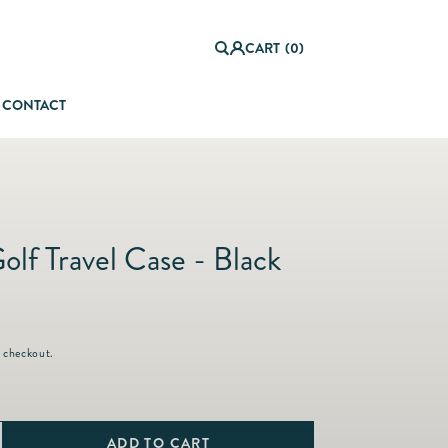
0
it
Log
e
CART
(0)
in
m
s
CONTACT
orful Summer Setting
olf Travel Case - Black
 checkout.
ADD TO CART