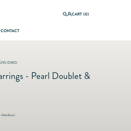
0
it
Log
e
CART
(0)
in
m
s
CONTACT
orful Summer Setting
GNS (DMD)
rrings - Pearl Doublet &
 checkout.