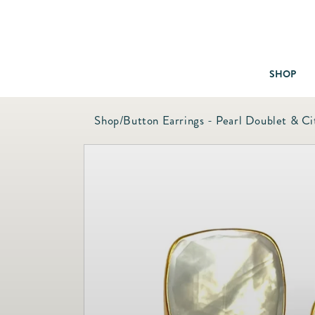
SHOP
Shop
/
Button Earrings - Pearl Doublet & Ci
Baby & Children
Bath
Bedding
Candles & Fragrance