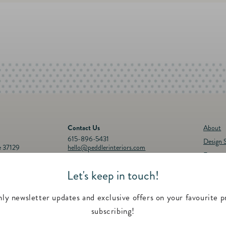
Contact Us
About
615-896-5431
Design S
e 37129
hello@peddlerinteriors.com
Events
Connect with Us
Registr
Let's keep in touch!
30p.m.
Instagram
Facebook
YouTube
Pinterest
Twitter
Feature
00 p.m.
Contac
ly newsletter updates and exclusive offers on your favourite p
subscribing!