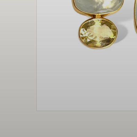
Christmas
Decor