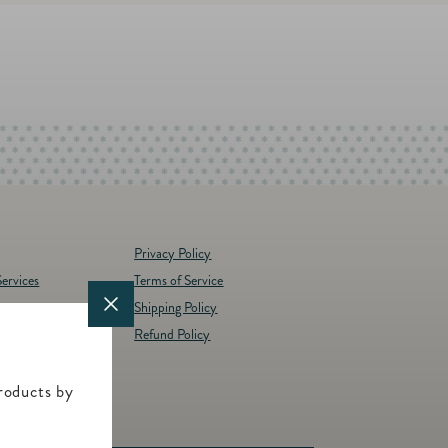
Privacy Policy
ervices
Terms of Service
Shipping Policy
y
Refund Policy
d Brands
t
roducts by