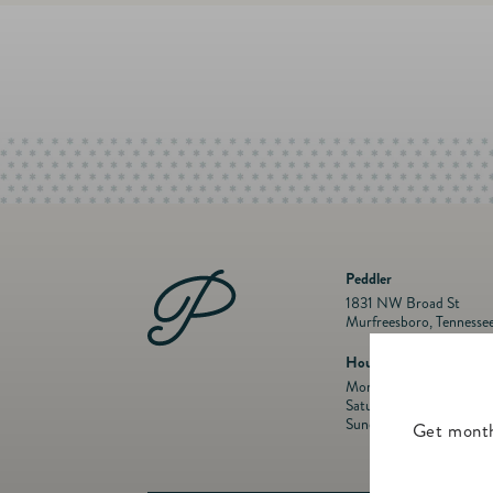
Peddler
1831 NW Broad St
Murfreesboro, Tennesse
Hours
Mon- Fri: 10 a.m. to 5:
Saturday: 10 a.m. to 5:
Sunday: Closed
Get month