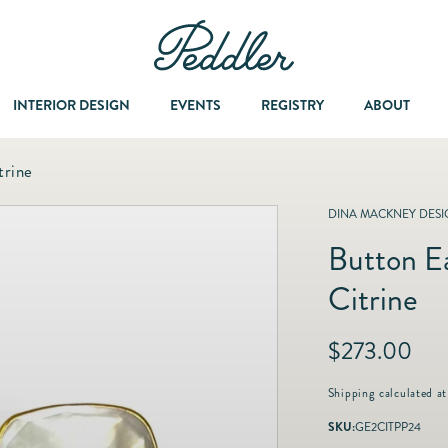
INTERIOR DESIGN
EVENTS
REGISTRY
ABOUT
trine
Dining & Entertaining
A Col
DINA MACKNEY DESI
Button Ea
Fashion & Accessories
Citrine
Fashion Jewelry
R
$273.00
e
Fine Jewelry
g
Shipping
calculated at
u
SKU:
GE2CITPP24
l