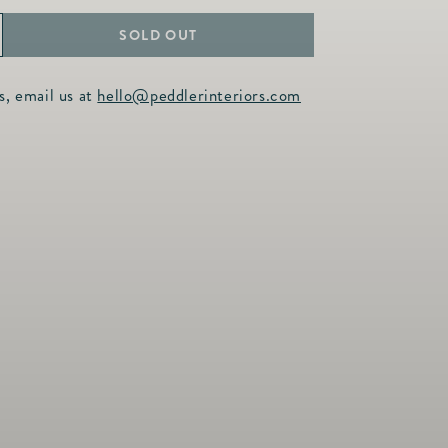
SOLD OUT
ncrease
uantity
s, email us at
hello@peddlerinteriors.com
or
utton
arrings
earl
oublet
amp;
itrine