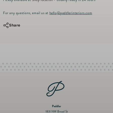
r
for
for
i
c
Mini
Mini
For any questions, email us at
hello@peddlerinteriors.com
e
Lola
Lola
Chain
Chain
Share
Necklace
Necklace
16&quot;
16&quot;
-
-
14kt
14kt
Gold
Gold
Peddler
1831 NW Broad St