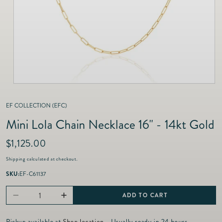
as
Furnitur
Fine Jewelry
e
Decor
Furniture
Lifestyle
Dining &
Lifestyle
Entertai
EF COLLECTION (EFC)
Mini Lola Chain Necklace 16" - 14kt Gold
R
$1,125.00
e
Shipping
calculated at checkout.
g
u
SKU:
EF-C61137
l
a
ADD TO CART
Decrease
Increase
r
p
quantity
quantity
Pickup available at
Shop location
- Usually ready in 24 hours