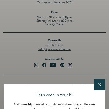
Murfreesboro, Tennessee 37129
Hours
Mon- Fri: 10 a.m. to 5:30p.m.
Saturday: 10 a.m. to 5:00 p.m.
Sunday: Closed
Contact Us
615-896-5431
hello@peddlerinteriors.com
Connect with Us
Instagram
Facebook
YouTube
Pinterest
Twitter
About
Privacy Policy
Design Services
Terms of Service
Let's keep in touch!
Events
Shipping Policy
Get monthly newsletter updates and exclusive offers on
Registry
Refund Policy