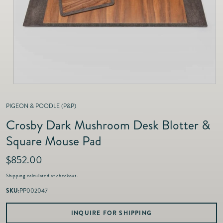
as
Furnitur
Fine Jewelry
e
Decor
Furniture
Lifestyle
Dining &
Lifestyle
Entertai
PIGEON & POODLE (P&P)
Crosby Dark Mushroom Desk Blotter &
Square Mouse Pad
R
$852.00
e
Shipping
calculated at checkout.
g
u
SKU:
PP002047
l
a
INQUIRE FOR SHIPPING
r