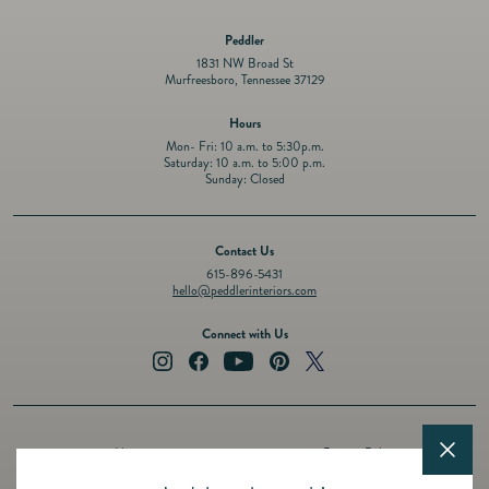
Peddler
1831 NW Broad St
Murfreesboro, Tennessee 37129
Hours
Mon- Fri: 10 a.m. to 5:30p.m.
Saturday: 10 a.m. to 5:00 p.m.
Sunday: Closed
Contact Us
615-896-5431
hello@peddlerinteriors.com
Connect with Us
Instagram
Facebook
YouTube
Pinterest
Twitter
About
Privacy Policy
Design Services
Terms of Service