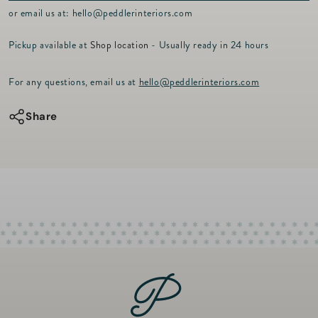
p
or email us at:
hello@peddlerinteriors.com
r
i
Pickup available at
Shop location
- Usually ready in 24 hours
c
e
For any questions, email us at
hello@peddlerinteriors.com
Share