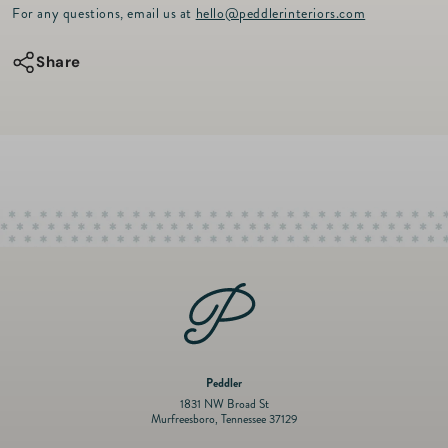
r
for
for
For any questions, email us at
hello@peddlerinteriors.com
i
c
Washed
Washed
e
Share
Fringe
Fringe
Runner
Runner
-
-
Coral
Coral
16&quot;
16&quot;
x
x
99&quot;
99&quot;
Peddler
1831 NW Broad St
Murfreesboro, Tennessee 37129