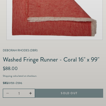
as
Furnitur
Fine Jewelry
e
Decor
Furniture
Lifestyle
Dining &
Lifestyle
Entertai
DEBORAH RHODES (DBR)
Washed Fringe Runner - Coral 16" x 99"
R
$88.00
e
Shipping
calculated at checkout.
g
u
SKU:
H59-0596
l
a
SOLD OUT
Decrease
Increase
r
p
quantity
quantity