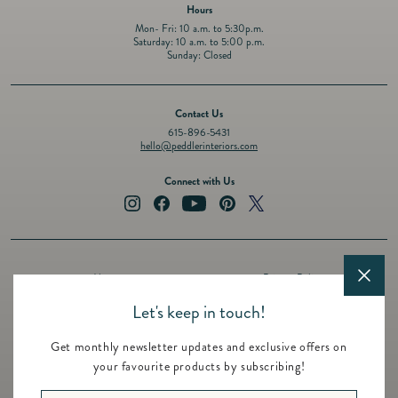
Hours
Mon- Fri: 10 a.m. to 5:30p.m.
Saturday: 10 a.m. to 5:00 p.m.
Sunday: Closed
Contact Us
615-896-5431
hello@peddlerinteriors.com
Connect with Us
Instagram
Facebook
YouTube
Pinterest
Twitter
About
Privacy Policy
Design Services
Terms of Service
Let's keep in touch!
Events
Shipping Policy
Get monthly newsletter updates and exclusive offers on
Registry
Refund Policy
your favourite products by subscribing!
Featured Brands
Contact