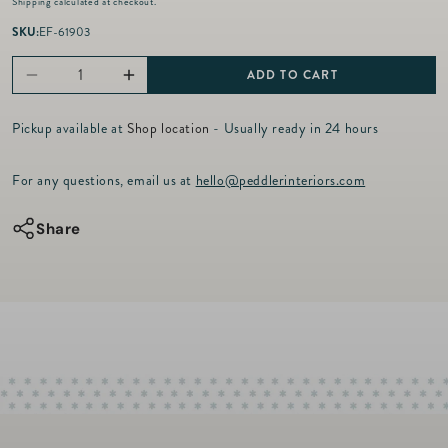
Shipping
calculated at checkout.
g
u
SKU:
EF-61903
l
a
ADD TO CART
Decrease
Increase
r
p
quantity
quantity
r
Pickup available at
Shop location
- Usually ready in 24 hours
for
for
i
c
Five
Five
For any questions, email us at
hello@peddlerinteriors.com
e
Diamond
Diamond
Charm
Charm
Share
Spacer
Spacer
-
-
14kt
14kt
Gold
Gold