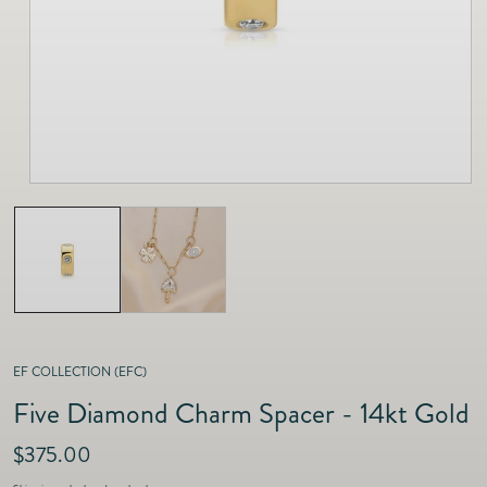
as
Furnitur
Fine Jewelry
e
Decor
Furniture
Lifestyle
Dining &
Lifestyle
Entertai
EF COLLECTION (EFC)
Five Diamond Charm Spacer - 14kt Gold
R
$375.00
e