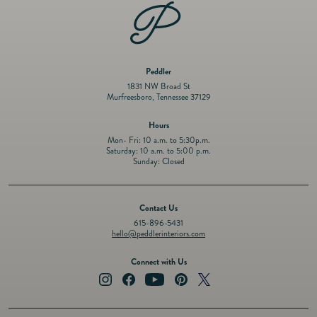
Peddler
1831 NW Broad St
Murfreesboro, Tennessee 37129
Hours
Mon- Fri: 10 a.m. to 5:30p.m.
Saturday: 10 a.m. to 5:00 p.m.
Sunday: Closed
Contact Us
615-896-5431
hello@peddlerinteriors.com
Connect with Us
Instagram
Facebook
YouTube
Pinterest
Twitter