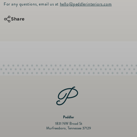
r
for
for
For any questions, email us at
hello@peddlerinteriors.com
i
c
HDD
HDD
e
Share
Dogior
Dogior
Placemat
Placemat
Peddler
1831 NW Broad St
Murfreesboro, Tennessee 37129