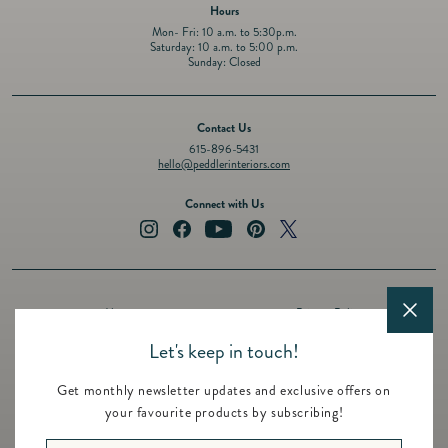
Hours
Mon- Fri: 10 a.m. to 5:30p.m.
Saturday: 10 a.m. to 5:00 p.m.
Sunday: Closed
Contact Us
615-896-5431
hello@peddlerinteriors.com
Connect with Us
Instagram
Facebook
YouTube
Pinterest
Twitter
About
Privacy Policy
Design Services
Terms of Service
Let's keep in touch!
Events
Shipping Policy
Get monthly newsletter updates and exclusive offers on
Registry
Refund Policy
your favourite products by subscribing!
Featured Brands
Contact