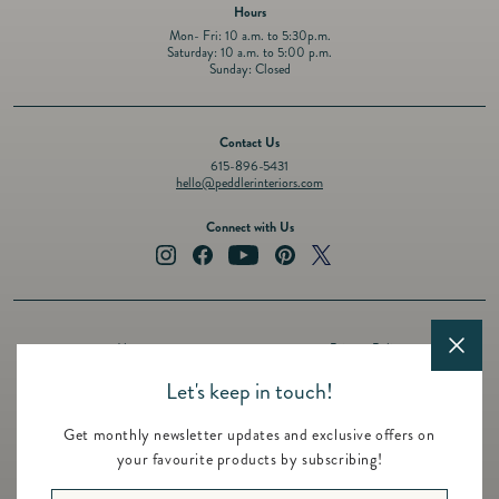
Hours
Mon- Fri: 10 a.m. to 5:30p.m.
Saturday: 10 a.m. to 5:00 p.m.
Sunday: Closed
Contact Us
615-896-5431
hello@peddlerinteriors.com
Connect with Us
Instagram
Facebook
YouTube
Pinterest
Twitter
About
Privacy Policy
Design Services
Terms of Service
Let's keep in touch!
Events
Shipping Policy
Get monthly newsletter updates and exclusive offers on
Registry
Refund Policy
your favourite products by subscribing!
Featured Brands
Contact