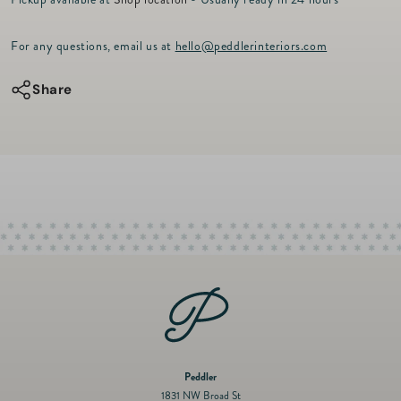
r
for
for
i
c
Soother
Soother
For any questions, email us at
hello@peddlerinteriors.com
e
-
-
Bashful
Bashful
Share
Beige
Beige
Bunny
Bunny
Peddler
1831 NW Broad St