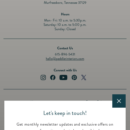
Murfreesboro, Tennessee 37129
Hours
Mon- Fri: 10 a.m. to 5:30p.m.
Saturday: 10 a.m. to 5:00 p.m.
Sunday: Closed
Contact Us
615-896-5431
hello@peddlerinteriors.com
Connect with Us
Instagram
Facebook
YouTube
Pinterest
Twitter
About
Privacy Policy
Design Services
Terms of Service
Let's keep in touch!
Events
Shipping Policy
Get monthly newsletter updates and exclusive offers on
Registry
Refund Policy