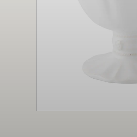
Christmas
Decor