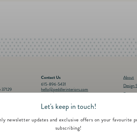
Contact Us
About
615-896-5431
Design S
e 37129
hello@peddlerinteriors.com
Events
Connect with Us
Registr
Let's keep in touch!
30p.m.
Instagram
Facebook
YouTube
Pinterest
Twitter
Feature
00 p.m.
Contac
ly newsletter updates and exclusive offers on your favourite p
subscribing!