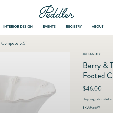
INTERIOR DESIGN
EVENTS
REGISTRY
ABOUT
d Compote 5.5"
Dining & Entertaining
A Col
JULISKA (JLK)
Berry & 
Fashion & Accessories
Footed C
Fashion Jewelry
R
$46.00
e
Fine Jewelry
g
Shipping
calculated at
u
SKU:
JA36/W
l