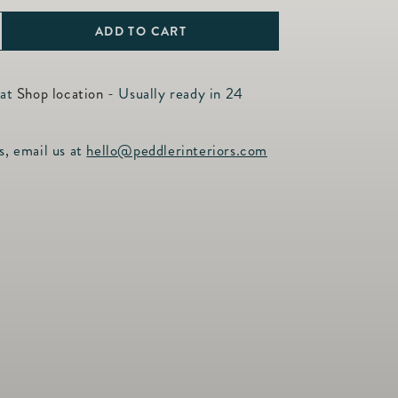
ADD TO CART
ncrease
uantity
or
 at
Shop location
- Usually ready in 24
erry
amp;
s, email us at
hello@peddlerinteriors.com
hread
hitewash
ooted
ompote
.5&quot;