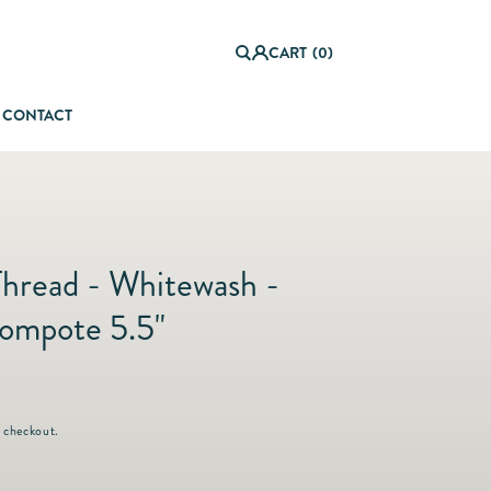
0
it
Log
e
CART
(0)
in
m
s
CONTACT
orful Summer Setting
Thread - Whitewash -
ompote 5.5"
 checkout.