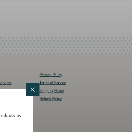
Privacy Policy
ervices
Terms of Service
Shipping Policy
y
Refund Policy
d Brands
t
roducts by