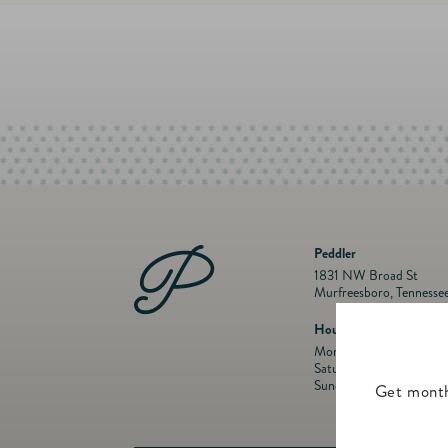
Peddler
1831 NW Broad St
Murfreesboro, Tennesse
Hours
Mon- Fri: 10 a.m. to 5:
Saturday: 10 a.m. to 5:
Sunday: Closed
Get month