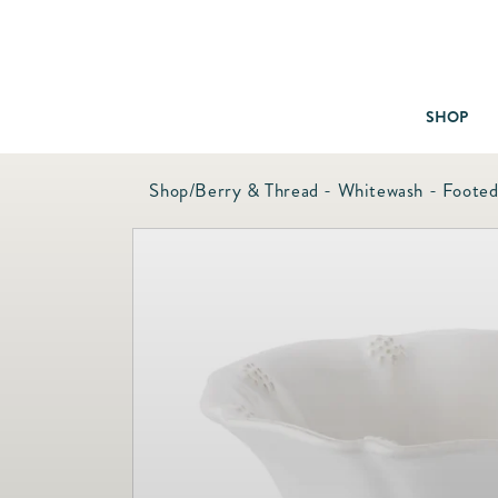
SHOP
Shop
/
Berry & Thread - Whitewash - Foote
Baby & Children
Bath
Bedding
Candles & Fragrance