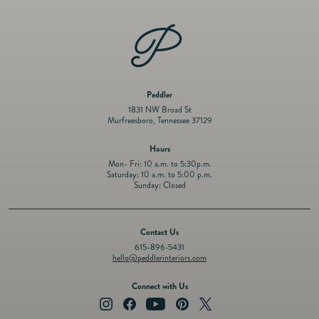
6&quot;
6&quot;
Peddler
1831 NW Broad St
Murfreesboro, Tennessee 37129
Hours
Mon- Fri: 10 a.m. to 5:30p.m.
Saturday: 10 a.m. to 5:00 p.m.
Sunday: Closed
Contact Us
615-896-5431
hello@peddlerinteriors.com
Connect with Us
Instagram
Facebook
YouTube
Pinterest
Twitter