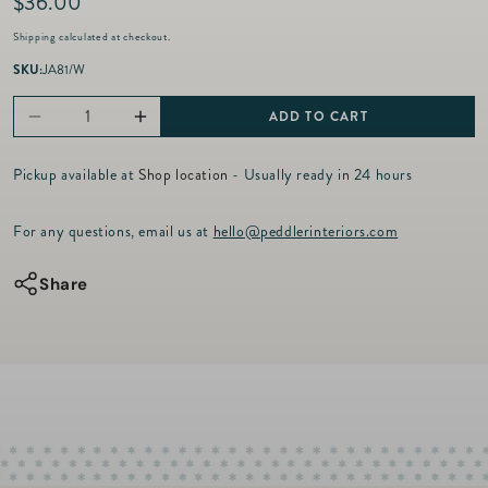
R
$36.00
e
Shipping
calculated at checkout.
g
u
SKU:
JA81/W
l
a
ADD TO CART
Decrease
Increase
r
p
quantity
quantity
r
Pickup available at
Shop location
- Usually ready in 24 hours
for
for
i
c
Berry
Berry
For any questions, email us at
hello@peddlerinteriors.com
e
&amp;
&amp;
Thread
Thread
Share
-
-
Whitewash
Whitewash
-
-
Small
Small
Coupe
Coupe
Bowl
Bowl