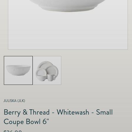
as
Furnitur
Fine Jewelry
e
Decor
Furniture
Lifestyle
Dining &
Lifestyle
Entertai
JULISKA (JLK)
Berry & Thread - Whitewash - Small
Coupe Bowl 6"