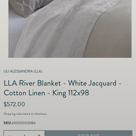
as
Furnitur
Fine Jewelry
e
Decor
Furniture
Lifestyle
Dining &
Lifestyle
Entertai
LILI ALESSANDRA (LLA)
LLA River Blanket - White Jacquard -
Cotton Linen - King 112x98
R
$572.00
e
Shipping
calculated at checkout.
g
u
SKU:
210000021184
l
a