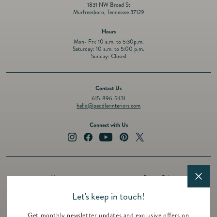
1831 NW Broad St
Murfreesboro, Tennessee 37129
Hours
Mon- Fri: 10 a.m. to 5:30p.m.
Saturday: 10 a.m. to 5:00 p.m.
Sunday: Closed
Contact Us
615-896-5431
hello@peddlerinteriors.com
Connect with Us
Instagram
Facebook
YouTube
Pinterest
Twitter
About
Privacy Policy
Design Services
Terms of Service
Let's keep in touch!
Events
Shipping Policy
Get monthly newsletter updates and exclusive offers on
Registry
Refund Policy