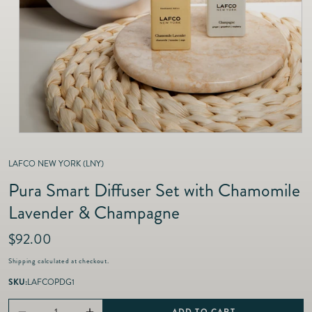
as
Furnitur
Fine Jewelry
e
Decor
Furniture
Lifestyle
Dining &
Lifestyle
Entertai
LAFCO NEW YORK (LNY)
Pura Smart Diffuser Set with Chamomile
Lavender & Champagne
R
$92.00
e
Shipping
calculated at checkout.
g
u
SKU:
LAFCOPDG1
l
a