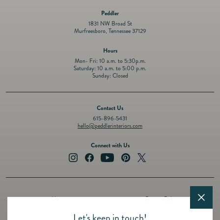
Peddler
1831 NW Broad St
Murfreesboro, Tennessee 37129
Hours
Mon- Fri: 10 a.m. to 5:30p.m.
Saturday: 10 a.m. to 5:00 p.m.
Sunday: Closed
Contact Us
615-896-5431
hello@peddlerinteriors.com
Connect with Us
Instagram
Facebook
YouTube
Pinterest
Twitter
About
Privacy Policy
Design Services
Terms of Service
Let's keep in touch!