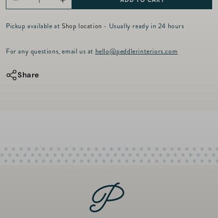
ADD TO CART
Decrease
Increase
r
p
quantity
quantity
r
Pickup available at
Shop location
- Usually ready in 24 hours
for
for
i
c
Pura
Pura
For any questions, email us at
hello@peddlerinteriors.com
e
Smart
Smart
Diffuser
Diffuser
Share
Set
Set
with
with
Chamomile
Chamomile
Lavender
Lavender
&amp;
&amp;
Champagne
Champagne