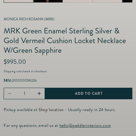
MONICA RICH KOSANN (MRK)
MRK Green Enamel Sterling Silver &
Gold Vermeil Cushion Locket Necklace
W/Green Sapphire
R
$995.00
e
Shipping
calculated at checkout.
g
u
SKU:
210000059226
l
a
ADD TO CART
Decrease
Increase
r
p
quantity
quantity
r
Pickup available at
Shop location
- Usually ready in 24 hours
for
for
i
c
MRK
MRK
For any questions, email us at
hello@peddlerinteriors.com
e
Green
Green