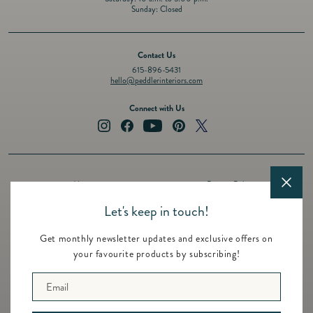
Sunday: Closed
Contact Us
615-896-5431
hello@peddlerinteriors.com
Connect with Us
Instagram
Facebook
YouTube
Pinterest
Twitter
About
Privacy Policy
Design Services
Terms of Service
Let's keep in touch!
Events
Shipping Policy
Get monthly newsletter updates and exclusive offers on
Registry
Refund Policy
your favourite products by subscribing!
Featured Brands
Contact
Email