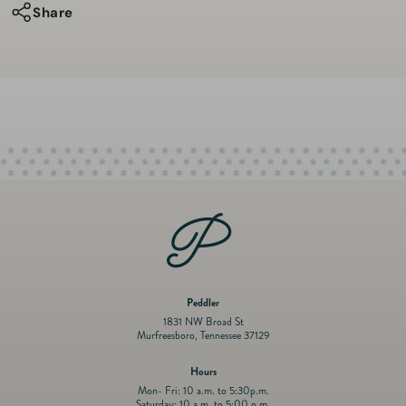
Enamel
Enamel
Share
Sterling
Sterling
Silver
Silver
&amp;
&amp;
Gold
Gold
Vermeil
Vermeil
Cushion
Cushion
Locket
Locket
Necklace
Necklace
W/Green
W/Green
Sapphire
Sapphire
Peddler
1831 NW Broad St
Murfreesboro, Tennessee 37129
Hours
Mon- Fri: 10 a.m. to 5:30p.m.
Saturday: 10 a.m. to 5:00 p.m.