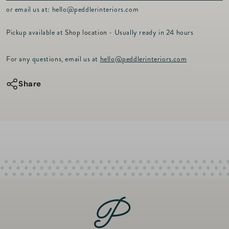
p
or email us at:
hello@peddlerinteriors.com
r
i
Pickup available at
Shop location
- Usually ready in 24 hours
c
e
For any questions, email us at
hello@peddlerinteriors.com
Share