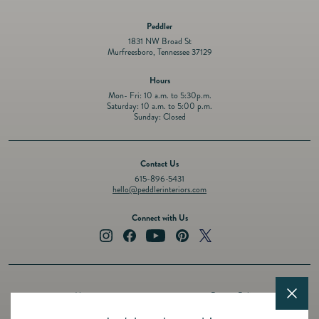
Peddler
1831 NW Broad St
Murfreesboro, Tennessee 37129
Hours
Mon- Fri: 10 a.m. to 5:30p.m.
Saturday: 10 a.m. to 5:00 p.m.
Sunday: Closed
Contact Us
615-896-5431
hello@peddlerinteriors.com
Connect with Us
Instagram
Facebook
YouTube
Pinterest
Twitter
About
Privacy Policy
Design Services
Terms of Service