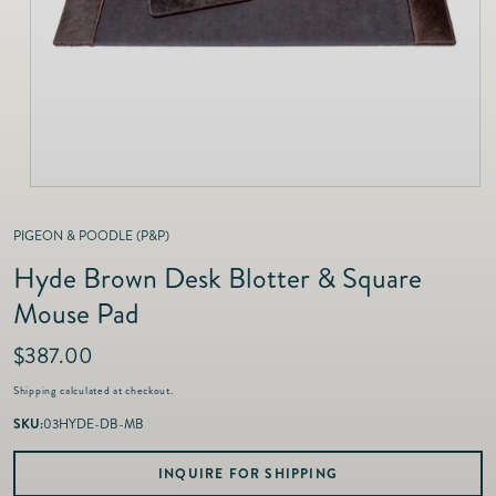
as
Furnitur
Fine Jewelry
e
Decor
Furniture
Lifestyle
Dining &
Lifestyle
Entertai
PIGEON & POODLE (P&P)
Hyde Brown Desk Blotter & Square
Mouse Pad
R
$387.00
e
Shipping
calculated at checkout.
g
u
SKU:
03HYDE-DB-MB
l
a
INQUIRE FOR SHIPPING
r