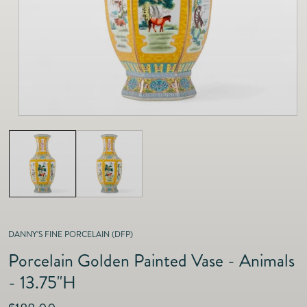
as
Furnitur
Fine Jewelry
e
Decor
Furniture
Lifestyle
Dining &
Lifestyle
Entertai
DANNY'S FINE PORCELAIN (DFP)
Porcelain Golden Painted Vase - Animals
- 13.75"H