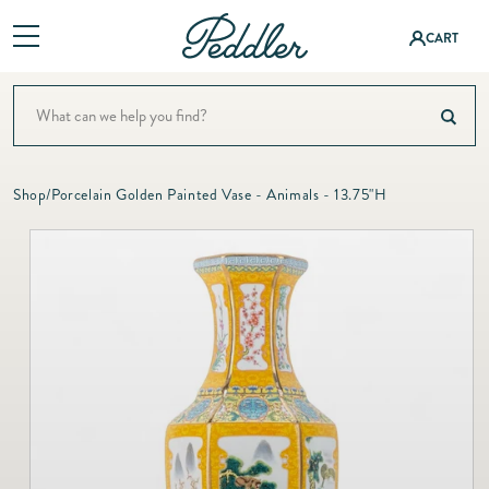
Log
CART
in
Shop
Baby &
ning
A Colorful Summer Setti
Children
Baby & Children
Interior Design
Fashion
Shop
/
Porcelain Golden Painted Vase - Animals - 13.75"H
Bath
Bath
&
Events
Bedding
Accessor
Bedding
Registry
ies
Candles & Fragrance
Candles
About
Christmas
Fashion
&
Jewelry
Decor
Contact
Fragranc
Dining & Entertaining
e
Fine
Fashion & Accessories
Jewelry
Christm
Fashion Jewelry