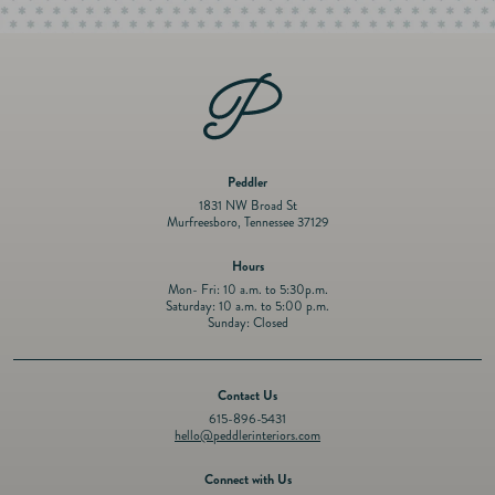
Peddler
1831 NW Broad St
Murfreesboro, Tennessee 37129
Hours
Mon- Fri: 10 a.m. to 5:30p.m.
Saturday: 10 a.m. to 5:00 p.m.
Sunday: Closed
Contact Us
615-896-5431
hello@peddlerinteriors.com
Connect with Us