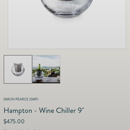
as
Furnitur
Fine Jewelry
e
Decor
Furniture
Lifestyle
Dining &
Lifestyle
Entertai
SIMON PEARCE (SMP)
Hampton - Wine Chiller 9"
R
$475.00
e