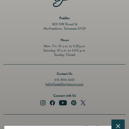
Peddler
1831 NW Broad St
Murfreesboro, Tennessee 37129
Hours
Mon- Fri: 10 a.m. to 5:30p.m.
Saturday: 10 a.m. to 5:00 p.m.
Sunday: Closed
Contact Us
615-896-5431
hello@peddlerinteriors.com
Connect with Us
Instagram
Facebook
YouTube
Pinterest
Twitter
About
Privacy Policy