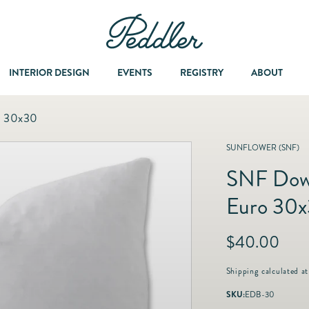
INTERIOR DESIGN
EVENTS
REGISTRY
ABOUT
o 30x30
Dining & Entertaining
A Col
SUNFLOWER (SNF)
SNF Down
Fashion & Accessories
Euro 30
Fashion Jewelry
R
$40.00
e
Fine Jewelry
g
Shipping
calculated at
u
SKU:
EDB-30
l