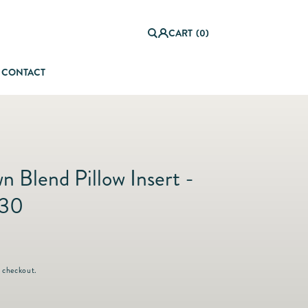
0
it
Log
e
CART
(0)
in
m
s
CONTACT
orful Summer Setting
 Blend Pillow Insert -
x30
 checkout.