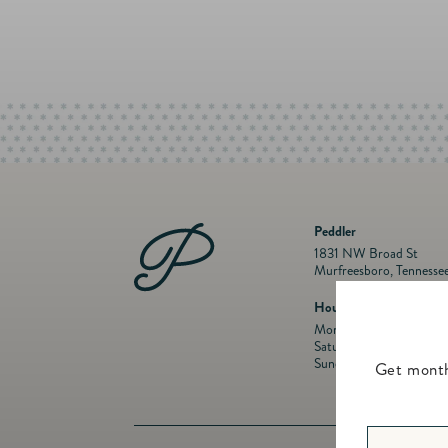
Peddler
1831 NW Broad St
Murfreesboro, Tennesse
Hours
Mon- Fri: 10 a.m. to 5:
Saturday: 10 a.m. to 5:
Sunday: Closed
Get month