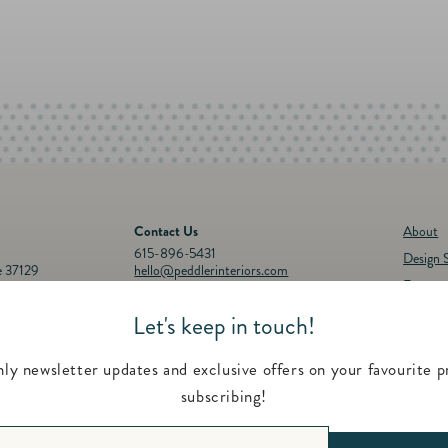
Contact Us
About
615-896-5431
Design S
e 37129
hello@peddlerinteriors.com
Events
Connect with Us
Registr
Let's keep in touch!
30p.m.
Instagram
Facebook
YouTube
Pinterest
Twitter
Feature
00 p.m.
Contac
ly newsletter updates and exclusive offers on your favourite p
subscribing!