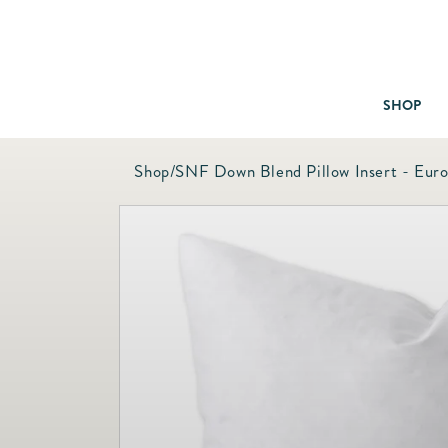
SHOP
Shop
/
SNF Down Blend Pillow Insert - Eur
Baby & Children
Bath
Bedding
Candles & Fragrance