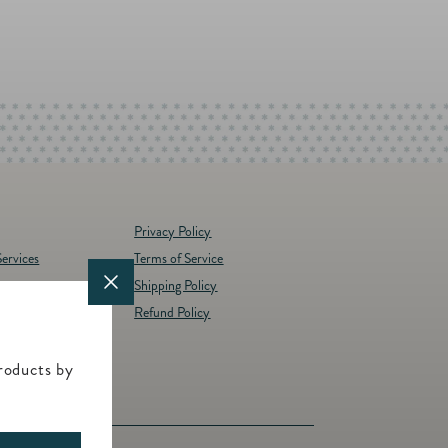
Privacy Policy
ervices
Terms of Service
Shipping Policy
y
Refund Policy
d Brands
t
roducts by