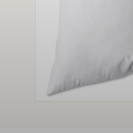
Christmas
Decor