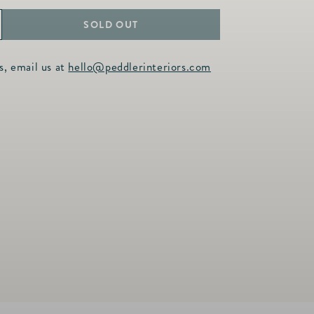
SOLD OUT
ncrease
uantity
s, email us at
hello@peddlerinteriors.com
or
NF
own
lend
illow
nsert
uro
0x30