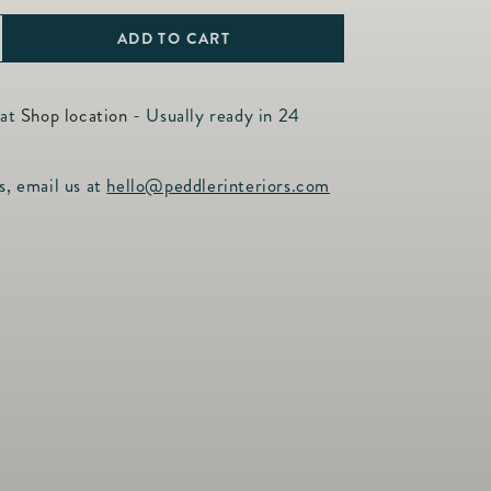
ADD TO CART
ncrease
uantity
or
 at
Shop location
- Usually ready in 24
iamond
ross
s, email us at
hello@peddlerinteriors.com
harm,
4tcw,
4KTY