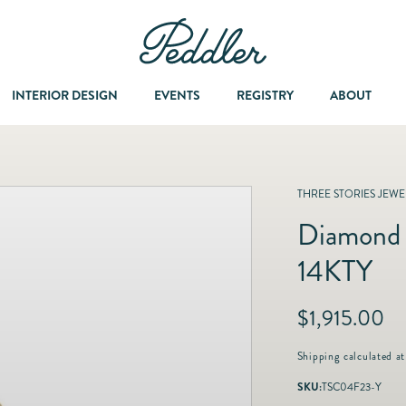
INTERIOR DESIGN
EVENTS
REGISTRY
ABOUT
Y
Dining & Entertaining
A Col
THREE STORIES JEWEL
Diamond 
Fashion & Accessories
14KTY
Fashion Jewelry
R
$1,915.00
e
Fine Jewelry
g
Shipping
calculated at
u
SKU:
TSC04F23-Y
l