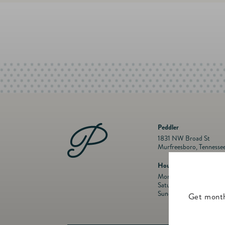
Peddler
1831 NW Broad St
Murfreesboro, Tennesse
Hours
Mon- Fri: 10 a.m. to 5:
Saturday: 10 a.m. to 5:
Sunday: Closed
Get month