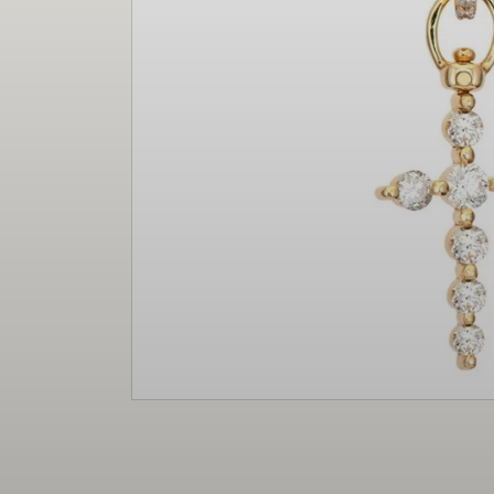
Christmas
Decor