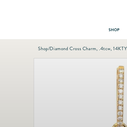
SHOP
Shop
/
Diamond Cross Charm, .4tcw, 14KT
Baby & Children
Bath
Bedding
Candles & Fragrance