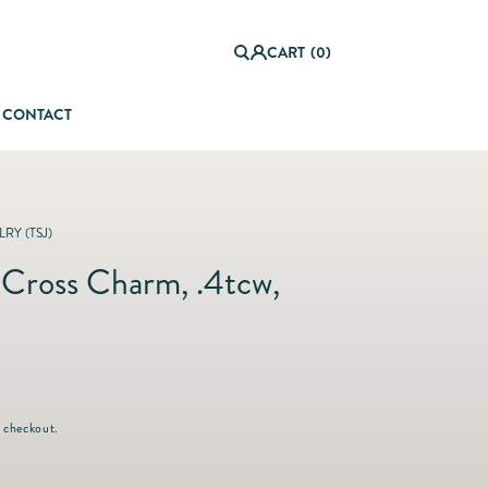
0
it
Log
e
CART
(0)
in
m
s
CONTACT
orful Summer Setting
RY (TSJ)
Cross Charm, .4tcw,
 checkout.