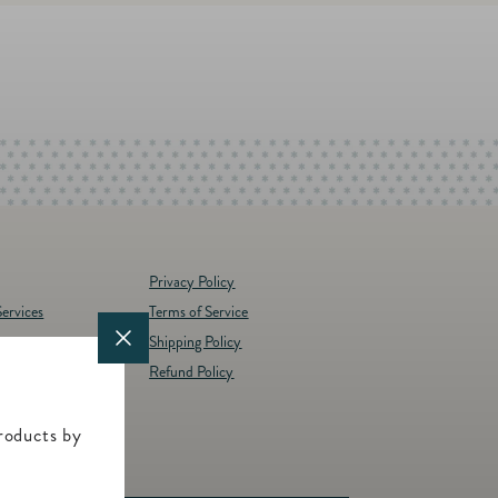
Privacy Policy
ervices
Terms of Service
Shipping Policy
y
Refund Policy
d Brands
t
roducts by