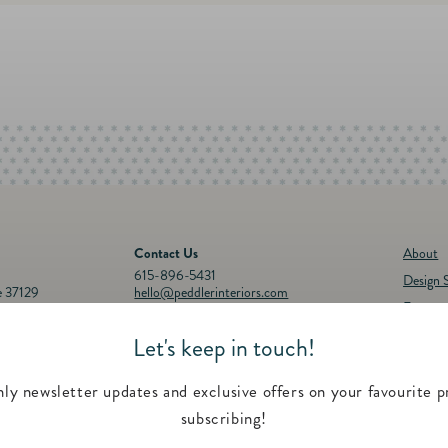
Contact Us
About
615-896-5431
Design S
e 37129
hello@peddlerinteriors.com
Events
Connect with Us
Registr
Let's keep in touch!
30p.m.
Instagram
Facebook
YouTube
Pinterest
Twitter
Feature
00 p.m.
Contac
ly newsletter updates and exclusive offers on your favourite p
subscribing!