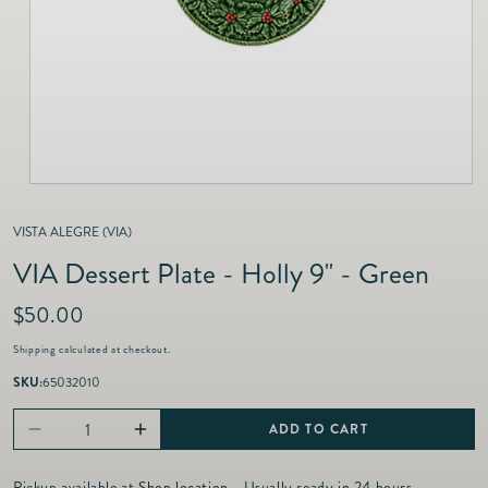
as
Furnitur
Fine Jewelry
e
Decor
Furniture
Lifestyle
Dining &
Lifestyle
Entertai
VISTA ALEGRE (VIA)
VIA Dessert Plate - Holly 9" - Green
R
$50.00
e
Shipping
calculated at checkout.
g
u
SKU:
65032010
l
a
ADD TO CART
Decrease
Increase
r
p
quantity
quantity
Pickup available at
Shop location
- Usually ready in 24 hours