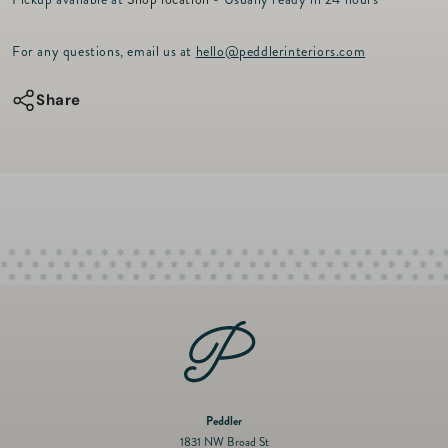
r
for
for
i
c
VIA
VIA
For any questions, email us at
hello@peddlerinteriors.com
e
Dessert
Dessert
Plate
Plate
Share
-
-
Holly
Holly
9&quot;
9&quot;
-
-
Green
Green
Peddler
1831 NW Broad St