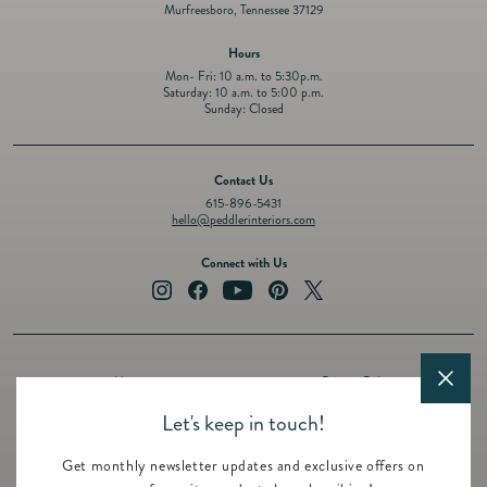
Murfreesboro, Tennessee 37129
Hours
Mon- Fri: 10 a.m. to 5:30p.m.
Saturday: 10 a.m. to 5:00 p.m.
Sunday: Closed
Contact Us
615-896-5431
hello@peddlerinteriors.com
Connect with Us
Instagram
Facebook
YouTube
Pinterest
Twitter
About
Privacy Policy
Design Services
Terms of Service
Let's keep in touch!
Events
Shipping Policy
Get monthly newsletter updates and exclusive offers on
Registry
Refund Policy