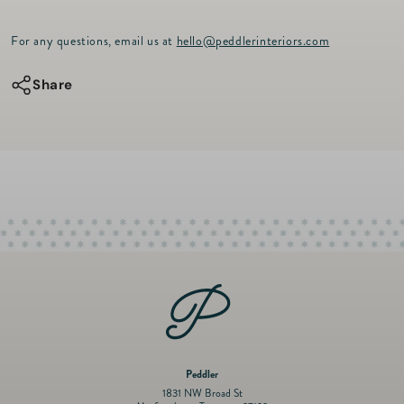
p
quantity
quantity
r
for
for
For any questions, email us at
hello@peddlerinteriors.com
i
c
VLU
VLU
e
Share
Louis
Louis
Vuitton
Vuitton
Travel
Travel
Stamps
Stamps
Coffee
Coffee
Run
Run
Bag
Bag
Peddler
1831 NW Broad St