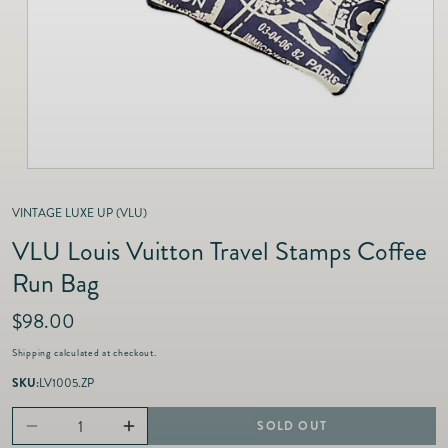
as
Furnitur
Fine Jewelry
e
Decor
Furniture
Lifestyle
Dining &
Lifestyle
Entertai
VINTAGE LUXE UP (VLU)
VLU Louis Vuitton Travel Stamps Coffee
Run Bag
R
$98.00
e
Shipping
calculated at checkout.
g
u
SKU:
LV1005.ZP
l
a
SOLD OUT
Decrease
Increase
r