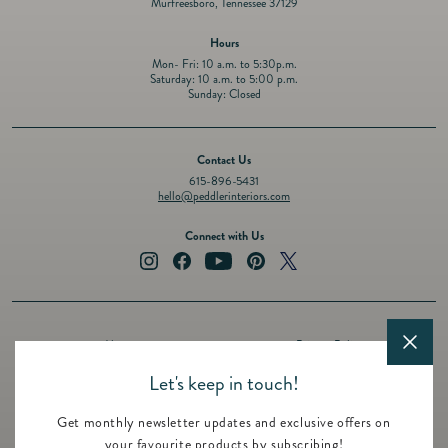
Murfreesboro, Tennessee 37129
Hours
Mon- Fri: 10 a.m. to 5:30p.m.
Saturday: 10 a.m. to 5:00 p.m.
Sunday: Closed
Contact Us
615-896-5431
hello@peddlerinteriors.com
Connect with Us
Instagram
Facebook
YouTube
Pinterest
Twitter
About
Privacy Policy
Design Services
Terms of Service
Let's keep in touch!
Events
Shipping Policy
Get monthly newsletter updates and exclusive offers on
Registry
Refund Policy
your favourite products by subscribing!