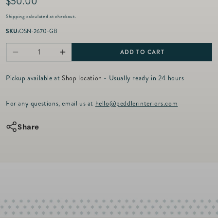
R
$50.00
e
Shipping
calculated at checkout.
g
u
SKU:
OSN-2670-GB
l
a
ADD TO CART
Decrease
Increase
r
p
quantity
quantity
r
Pickup available at
Shop location
- Usually ready in 24 hours
for
for
i
c
Old
Old
For any questions, email us at
hello@peddlerinteriors.com
e
St.
St.
Nick
Nick
Share
-
-
Ti
Ti
Penso
Penso
Red
Red
Bird
Bird
Plate
Plate