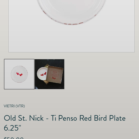
as
Furnitur
Fine Jewelry
e
Decor
Furniture
Lifestyle
Dining &
Lifestyle
Entertai
VIETRI (VTR)
Old St. Nick - Ti Penso Red Bird Plate
6.25"