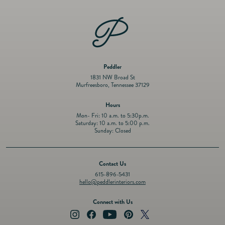
6.25&quot;
6.25&quot;
Peddler
1831 NW Broad St
Murfreesboro, Tennessee 37129
Hours
Mon- Fri: 10 a.m. to 5:30p.m.
Saturday: 10 a.m. to 5:00 p.m.
Sunday: Closed
Contact Us
615-896-5431
hello@peddlerinteriors.com
Connect with Us
Instagram
Facebook
YouTube
Pinterest
Twitter