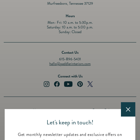
Murfreesboro, Tennessee 37129
Hours
Mon- Fri: 10 a.m. to 5:30p.m.
Saturday: 10 a.m. to 5:00 p.m.
Sunday: Closed
Contact Us
615-896-5431
hello@peddlerinteriors.com
Connect with Us
Instagram
Facebook
YouTube
Pinterest
Twitter
About
Privacy Policy
Design Services
Terms of Service
Let's keep in touch!
Events
Shipping Policy
Get monthly newsletter updates and exclusive offers on
Registry
Refund Policy