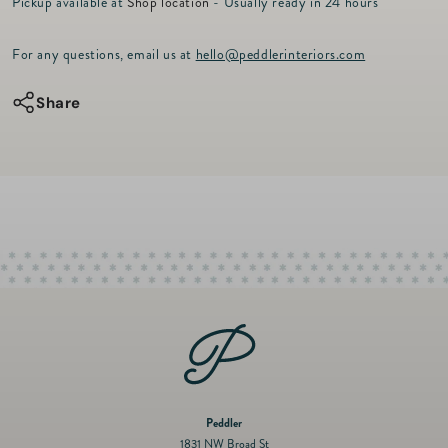
r
Pickup available at
Shop location
- Usually ready in 24 hours
for
for
i
c
WWF
WWF
For any questions, email us at
hello@peddlerinteriors.com
e
Berry
Berry
Pine
Pine
Share
Spray
Spray
28&quot;
28&quot;
Peddler
1831 NW Broad St