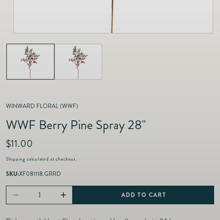
as
Furnitur
Fine Jewelry
e
Decor
Furniture
Lifestyle
Dining &
Lifestyle
Entertai
WINWARD FLORAL (WWF)
WWF Berry Pine Spray 28"
R
$11.00
e
Shipping
calculated at checkout.
g
u
SKU:
XF081118.GRRD
l
a
ADD TO CART
Decrease
Increase
r
p
quantity
quantity