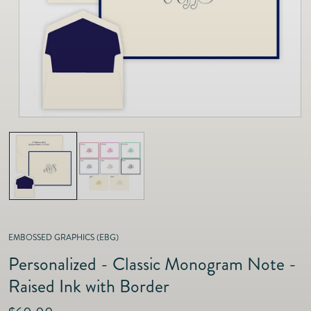
as
Furnitur
Fine Jewelry
e
Decor
Furniture
Lifestyle
Dining &
Lifestyle
Entertai
EMBOSSED GRAPHICS (EBG)
Personalized - Classic Monogram Note -
Raised Ink with Border