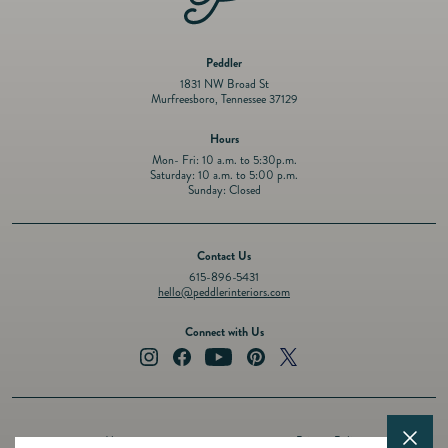
Peddler
1831 NW Broad St
Murfreesboro, Tennessee 37129
Hours
Mon- Fri: 10 a.m. to 5:30p.m.
Saturday: 10 a.m. to 5:00 p.m.
Sunday: Closed
Contact Us
615-896-5431
hello@peddlerinteriors.com
Connect with Us
Instagram
Facebook
YouTube
Pinterest
Twitter
About
Privacy Policy